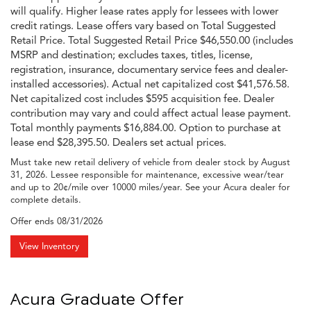
will qualify. Higher lease rates apply for lessees with lower
credit ratings. Lease offers vary based on Total Suggested
Retail Price. Total Suggested Retail Price $46,550.00 (includes
MSRP and destination; excludes taxes, titles, license,
registration, insurance, documentary service fees and dealer-
installed accessories). Actual net capitalized cost $41,576.58.
Net capitalized cost includes $595 acquisition fee. Dealer
contribution may vary and could affect actual lease payment.
Total monthly payments $16,884.00. Option to purchase at
lease end $28,395.50. Dealers set actual prices.
Must take new retail delivery of vehicle from dealer stock by August
31, 2026. Lessee responsible for maintenance, excessive wear/tear
and up to 20¢/mile over 10000 miles/year. See your Acura dealer for
complete details.
Offer ends
08/31/2026
View Inventory
Acura Graduate Offer