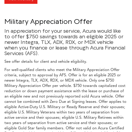
Military Appreciation Offer
In appreciation for your service, Acura would like
to offer $750 savings towards an eligible 2025 or
newer Integra, TLX, ADX, RDX, or MDX vehicle
when you finance or lease through Acura Financial
Services (AFS).
See offer details for client and vehicle eligibility.
For well-qualified clients who meet the Military Appreciation Offer
criteria, subject to approval by AFS. Offer is for an eligible 2025 or
newer Integra, TLX, ADX, RDX, or MDX vehicle. Only one $750
Military Appreciation Offer per vehicle. $750 towards capitalized cost
reduction or down payment assistance with the lease or purchase of
an eligible new and not previously reported sold Acura vehicle. Offer
cannot be combined with Zero Due at Signing leases. Offer applies to
eligible Active-Duty U.S. Military or Ready Reserve and their spouses;
eligible U.S. Military Veterans within two years of separation from
active service and their spouses; eligible U.S. Military Retirees within
two years of separation from active service and their spouses; or
eligible Gold Star family members. Offer not valid on Acura Certified