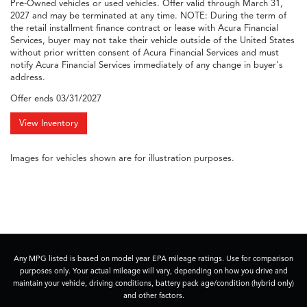
Pre-Owned vehicles or used vehicles. Offer valid through March 31,
2027 and may be terminated at any time. NOTE: During the term of
the retail installment finance contract or lease with Acura Financial
Services, buyer may not take their vehicle outside of the United States
without prior written consent of Acura Financial Services and must
notify Acura Financial Services immediately of any change in buyer's
address.
Offer ends
03/31/2027
View Inventory
Images for vehicles shown are for illustration purposes.
Any MPG listed is based on model year EPA mileage ratings. Use for comparison
purposes only. Your actual mileage will vary, depending on how you drive and
maintain your vehicle, driving conditions, battery pack age/condition (hybrid only)
and other factors.