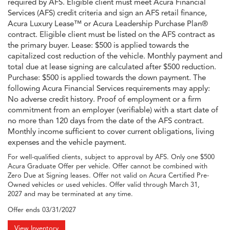
required by AFS. Eligible client must meet Acura Financial
Services (AFS) credit criteria and sign an AFS retail finance,
Acura Luxury Lease™ or Acura Leadership Purchase Plan®
contract. Eligible client must be listed on the AFS contract as
the primary buyer. Lease: $500 is applied towards the
capitalized cost reduction of the vehicle. Monthly payment and
total due at lease signing are calculated after $500 reduction.
Purchase: $500 is applied towards the down payment. The
following Acura Financial Services requirements may apply:
No adverse credit history. Proof of employment or a firm
commitment from an employer (verifiable) with a start date of
no more than 120 days from the date of the AFS contract.
Monthly income sufficient to cover current obligations, living
expenses and the vehicle payment.
For well-qualified clients, subject to approval by AFS. Only one $500
Acura Graduate Offer per vehicle. Offer cannot be combined with
Zero Due at Signing leases. Offer not valid on Acura Certified Pre-
Owned vehicles or used vehicles. Offer valid through March 31,
2027 and may be terminated at any time.
Offer ends
03/31/2027
View Inventory