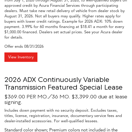
from July 1, 2026 through August 31, 2026, to well-qualified buyers on
approved credit by Acura Financial Services through participating
dealers. Must take new retail delivery of vehicle from dealer stock by
August 31, 2026. Not all buyers may qualify. Higher rates apply for
buyers with lower credit ratings. Example for 2026 ADX: 10% down
payment. 3.99% for 60 months financing at $18.41 a month for every
$1,000.00 financed. Dealers set actual prices. See your Acura dealer
for details.
Offer ends
08/31/2026
View Inventory
2026 ADX Continuously Variable
Transmission Featured Special Lease
$369.00 PER MO./36 MO. $3,399.00 due at lease
signing.
Includes down payment with no security deposit. Excludes taxes,
titles, license, registration, insurance, documentary service fees and
dealer-installed accessories. For well-qualified lessees.
Standard color shown; Premium colors not included in the