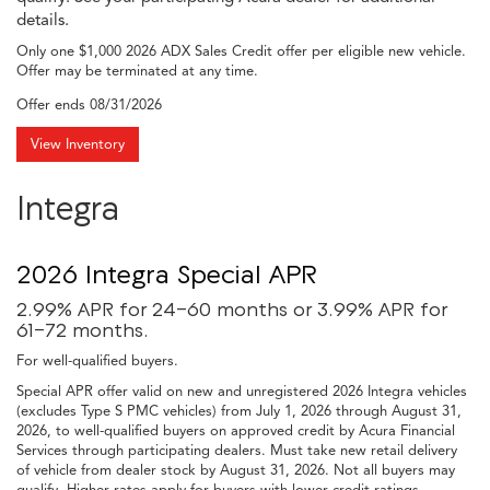
details.
Only one $1,000 2026 ADX Sales Credit offer per eligible new vehicle.
Offer may be terminated at any time.
Offer ends
08/31/2026
View Inventory
Integra
2026 Integra Special APR
2.99% APR for 24-60 months or 3.99% APR for
61-72 months.
For well-qualified buyers.
Special APR offer valid on new and unregistered 2026 Integra vehicles
(excludes Type S PMC vehicles) from July 1, 2026 through August 31,
2026, to well-qualified buyers on approved credit by Acura Financial
Services through participating dealers. Must take new retail delivery
of vehicle from dealer stock by August 31, 2026. Not all buyers may
qualify. Higher rates apply for buyers with lower credit ratings.