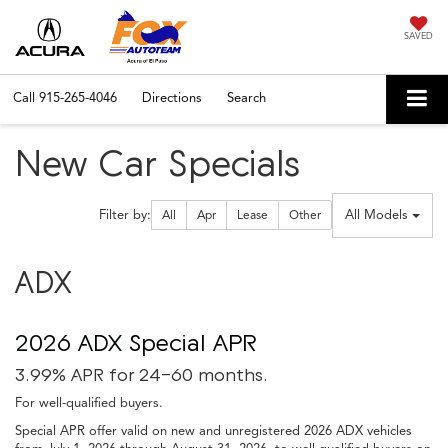
SAVED
Call
915-265-4046
Directions
Search
New Car Specials
Filter type
All Models
Filter by:
All
Apr
Lease
Other
ADX
2026 ADX Special APR
3.99% APR for 24-60 months.
For well-qualified buyers.
Special APR offer valid on new and unregistered 2026 ADX vehicles