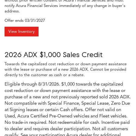
without prior written consent of Acura Financial Services and must
notify Acura Financial Services immediately of any change in buyer's
address.
Offer ends
03/31/2027
View Inventory
2026 ADX $1,000 Sales Credit
Towards the capitalized cost reduction or down payment assistance
with the lease or purchase of a new 2026 ADX. Cannot be provided
directly to the customer as cash or a rebate.
Eligible through 8/31/2026. $1,000 towards the capitalized
cost reduction or down payment assistance with the lease or
purchase of a new and not previously reported sold 2026 ADX.
Not compatible with Special Finance, Special Lease, Zero Due
at Signing leases or certain Cash offers. Offer not valid on
Used, Acura Certified Pre-Owned vehicles and Fleet vehicles.
No trade-in required. Not redeemable for cash. Incentive paid
to dealer and requires dealer participation. Not all customers
qualify. See your participating Acura dealer for additional