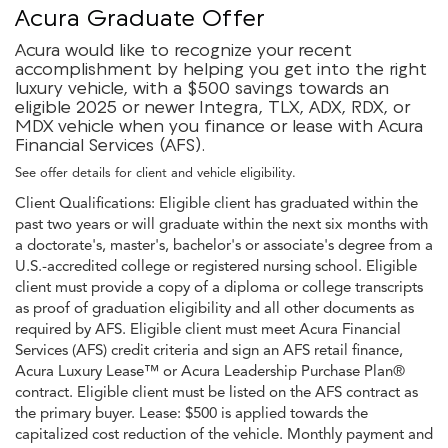
Acura Graduate Offer
Acura would like to recognize your recent
accomplishment by helping you get into the right
luxury vehicle, with a $500 savings towards an
eligible 2025 or newer Integra, TLX, ADX, RDX, or
MDX vehicle when you finance or lease with Acura
Financial Services (AFS).
See offer details for client and vehicle eligibility.
Client Qualifications: Eligible client has graduated within the
past two years or will graduate within the next six months with
a doctorate's, master's, bachelor's or associate's degree from a
U.S.-accredited college or registered nursing school. Eligible
client must provide a copy of a diploma or college transcripts
as proof of graduation eligibility and all other documents as
required by AFS. Eligible client must meet Acura Financial
Services (AFS) credit criteria and sign an AFS retail finance,
Acura Luxury Lease™ or Acura Leadership Purchase Plan®
contract. Eligible client must be listed on the AFS contract as
the primary buyer. Lease: $500 is applied towards the
capitalized cost reduction of the vehicle. Monthly payment and