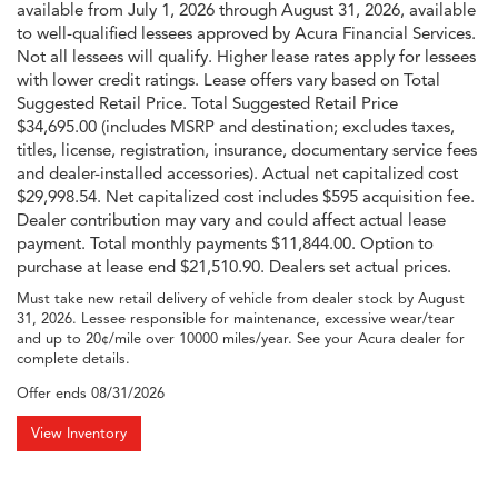
available from July 1, 2026 through August 31, 2026, available
to well-qualified lessees approved by Acura Financial Services.
Not all lessees will qualify. Higher lease rates apply for lessees
with lower credit ratings. Lease offers vary based on Total
Suggested Retail Price. Total Suggested Retail Price
$34,695.00 (includes MSRP and destination; excludes taxes,
titles, license, registration, insurance, documentary service fees
and dealer-installed accessories). Actual net capitalized cost
$29,998.54. Net capitalized cost includes $595 acquisition fee.
Dealer contribution may vary and could affect actual lease
payment. Total monthly payments $11,844.00. Option to
purchase at lease end $21,510.90. Dealers set actual prices.
Must take new retail delivery of vehicle from dealer stock by August
31, 2026. Lessee responsible for maintenance, excessive wear/tear
and up to 20¢/mile over 10000 miles/year. See your Acura dealer for
complete details.
Offer ends
08/31/2026
View Inventory