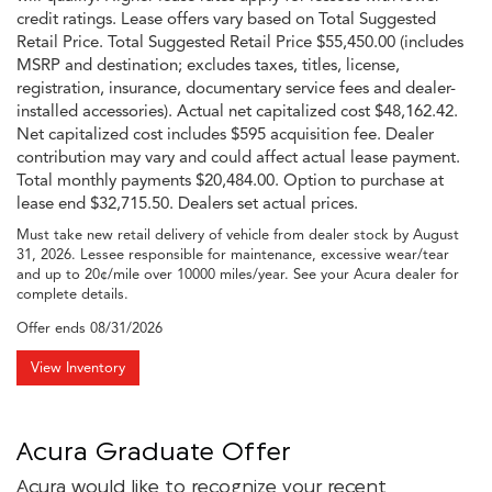
credit ratings. Lease offers vary based on Total Suggested
Retail Price. Total Suggested Retail Price $55,450.00 (includes
MSRP and destination; excludes taxes, titles, license,
registration, insurance, documentary service fees and dealer-
installed accessories). Actual net capitalized cost $48,162.42.
Net capitalized cost includes $595 acquisition fee. Dealer
contribution may vary and could affect actual lease payment.
Total monthly payments $20,484.00. Option to purchase at
lease end $32,715.50. Dealers set actual prices.
Must take new retail delivery of vehicle from dealer stock by August
31, 2026. Lessee responsible for maintenance, excessive wear/tear
and up to 20¢/mile over 10000 miles/year. See your Acura dealer for
complete details.
Offer ends
08/31/2026
View Inventory
Acura Graduate Offer
Acura would like to recognize your recent