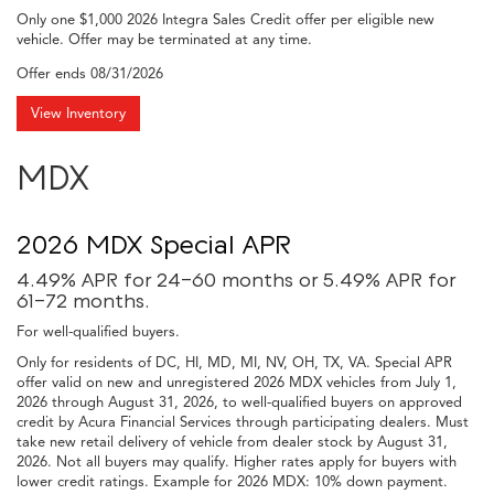
Only one $1,000 2026 Integra Sales Credit offer per eligible new
vehicle. Offer may be terminated at any time.
Offer ends
08/31/2026
View Inventory
MDX
2026 MDX Special APR
4.49% APR for 24-60 months or 5.49% APR for
61-72 months.
For well-qualified buyers.
Only for residents of DC, HI, MD, MI, NV, OH, TX, VA. Special APR
offer valid on new and unregistered 2026 MDX vehicles from July 1,
2026 through August 31, 2026, to well-qualified buyers on approved
credit by Acura Financial Services through participating dealers. Must
take new retail delivery of vehicle from dealer stock by August 31,
2026. Not all buyers may qualify. Higher rates apply for buyers with
lower credit ratings. Example for 2026 MDX: 10% down payment.