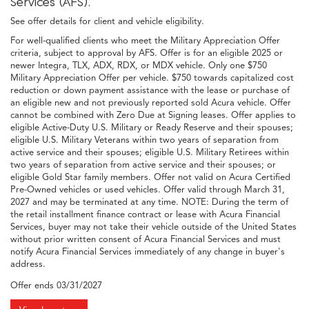
Services (AFS).
See offer details for client and vehicle eligibility.
For well-qualified clients who meet the Military Appreciation Offer
criteria, subject to approval by AFS. Offer is for an eligible 2025 or
newer Integra, TLX, ADX, RDX, or MDX vehicle. Only one $750
Military Appreciation Offer per vehicle. $750 towards capitalized cost
reduction or down payment assistance with the lease or purchase of
an eligible new and not previously reported sold Acura vehicle. Offer
cannot be combined with Zero Due at Signing leases. Offer applies to
eligible Active-Duty U.S. Military or Ready Reserve and their spouses;
eligible U.S. Military Veterans within two years of separation from
active service and their spouses; eligible U.S. Military Retirees within
two years of separation from active service and their spouses; or
eligible Gold Star family members. Offer not valid on Acura Certified
Pre-Owned vehicles or used vehicles. Offer valid through March 31,
2027 and may be terminated at any time. NOTE: During the term of
the retail installment finance contract or lease with Acura Financial
Services, buyer may not take their vehicle outside of the United States
without prior written consent of Acura Financial Services and must
notify Acura Financial Services immediately of any change in buyer's
address.
Offer ends
03/31/2027