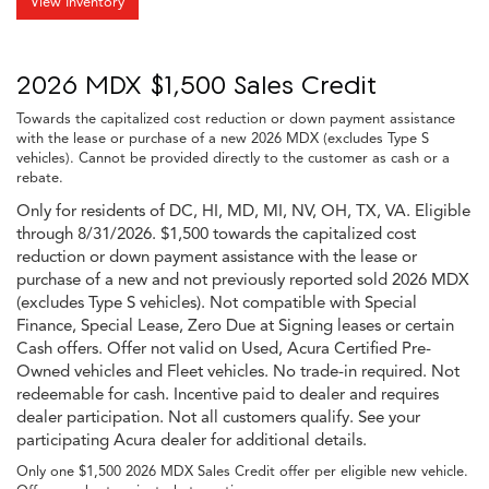
View Inventory
2026 MDX $1,500 Sales Credit
Towards the capitalized cost reduction or down payment assistance
with the lease or purchase of a new 2026 MDX (excludes Type S
vehicles). Cannot be provided directly to the customer as cash or a
rebate.
Only for residents of DC, HI, MD, MI, NV, OH, TX, VA. Eligible
through 8/31/2026. $1,500 towards the capitalized cost
reduction or down payment assistance with the lease or
purchase of a new and not previously reported sold 2026 MDX
(excludes Type S vehicles). Not compatible with Special
Finance, Special Lease, Zero Due at Signing leases or certain
Cash offers. Offer not valid on Used, Acura Certified Pre-
Owned vehicles and Fleet vehicles. No trade-in required. Not
redeemable for cash. Incentive paid to dealer and requires
dealer participation. Not all customers qualify. See your
participating Acura dealer for additional details.
Only one $1,500 2026 MDX Sales Credit offer per eligible new vehicle.