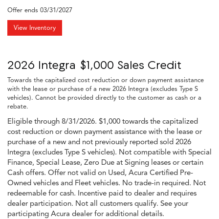
Offer ends
03/31/2027
View Inventory
2026 Integra $1,000 Sales Credit
Towards the capitalized cost reduction or down payment assistance
with the lease or purchase of a new 2026 Integra (excludes Type S
vehicles). Cannot be provided directly to the customer as cash or a
rebate.
Eligible through 8/31/2026. $1,000 towards the capitalized
cost reduction or down payment assistance with the lease or
purchase of a new and not previously reported sold 2026
Integra (excludes Type S vehicles). Not compatible with Special
Finance, Special Lease, Zero Due at Signing leases or certain
Cash offers. Offer not valid on Used, Acura Certified Pre-
Owned vehicles and Fleet vehicles. No trade-in required. Not
redeemable for cash. Incentive paid to dealer and requires
dealer participation. Not all customers qualify. See your
participating Acura dealer for additional details.