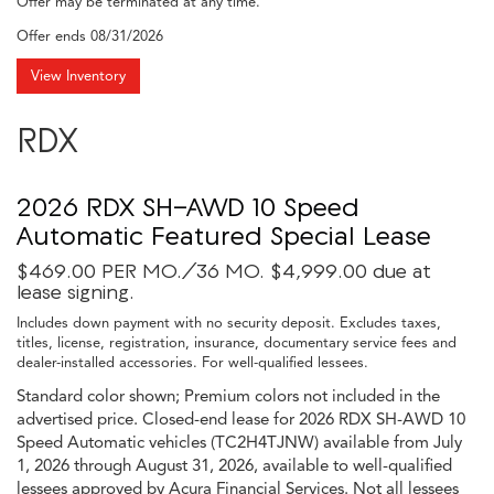
Offer may be terminated at any time.
Offer ends
08/31/2026
View Inventory
RDX
2026 RDX SH-AWD 10 Speed
Automatic Featured Special Lease
$469.00 PER MO./36 MO. $4,999.00 due at
lease signing.
Includes down payment with no security deposit. Excludes taxes,
titles, license, registration, insurance, documentary service fees and
dealer-installed accessories. For well-qualified lessees.
Standard color shown; Premium colors not included in the
advertised price. Closed-end lease for 2026 RDX SH-AWD 10
Speed Automatic vehicles (TC2H4TJNW) available from July
1, 2026 through August 31, 2026, available to well-qualified
lessees approved by Acura Financial Services. Not all lessees