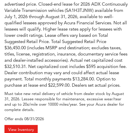
advertised price. Closed-end lease for 2026 ADX Continuously
Variable Transmission vehicles (SA1H3TJNW) available from
July 1, 2026 through August 31, 2026, available to well-
qualified lessees approved by Acura Financial Services. Not all
lessees will qualify. Higher lease rates apply for lessees with
lower credit ratings. Lease offers vary based on Total
Suggested Retail Price. Total Suggested Retail Price
$36,450.00 (includes MSRP and destination; excludes taxes,
titles, license, registration, insurance, documentary service fees
and dealer-installed accessories). Actual net capitalized cost
$32,510.31. Net capitalized cost includes $595 acquisition fee.
Dealer contribution may vary and could affect actual lease
payment. Total monthly payments $13,284.00. Option to
purchase at lease end $22,599.00. Dealers set actual prices.
Must take new retail delivery of vehicle from dealer stock by August
31, 2026. Lessee responsible for maintenance, excessive wear/tear
and up to 20¢/mile over 10000 miles/year. See your Acura dealer for
complete details.
Offer ends
08/31/2026
View Inventory