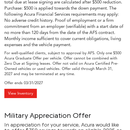
total due at lease signing are calculated after $500 reduction.
Purchase: $500 is applied towards the down payment. The
following Acura Financial Services requirements may apply:
No adverse credit history. Proof of employment or a firm
commitment from an employer (verifiable) with a start date of
no more than 120 days from the date of the AFS contract.
Monthly income sufficient to cover current obligations, living
expenses and the vehicle payment.
For well-qualified clients, subject to approval by AFS. Only one $500
Acura Graduate Offer per vehicle. Offer cannot be combined with
Zero Due at Signing leases. Offer not valid on Acura Certified Pre-
Owned vehicles or used vehicles. Offer valid through March 31,
2027 and may be terminated at any time.
Offer ends
03/31/2027
View Inventory
Military Appreciation Offer
In appreciation for your service, Acura would like