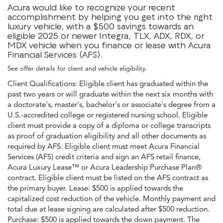
Acura would like to recognize your recent
accomplishment by helping you get into the right
luxury vehicle, with a $500 savings towards an
eligible 2025 or newer Integra, TLX, ADX, RDX, or
MDX vehicle when you finance or lease with Acura
Financial Services (AFS).
See offer details for client and vehicle eligibility.
Client Qualifications: Eligible client has graduated within the
past two years or will graduate within the next six months with
a doctorate's, master's, bachelor's or associate's degree from a
U.S.-accredited college or registered nursing school. Eligible
client must provide a copy of a diploma or college transcripts
as proof of graduation eligibility and all other documents as
required by AFS. Eligible client must meet Acura Financial
Services (AFS) credit criteria and sign an AFS retail finance,
Acura Luxury Lease™ or Acura Leadership Purchase Plan®
contract. Eligible client must be listed on the AFS contract as
the primary buyer. Lease: $500 is applied towards the
capitalized cost reduction of the vehicle. Monthly payment and
total due at lease signing are calculated after $500 reduction.
Purchase: $500 is applied towards the down payment. The