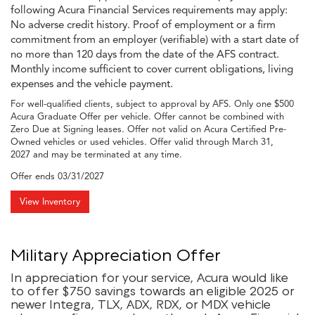
following Acura Financial Services requirements may apply:
No adverse credit history. Proof of employment or a firm
commitment from an employer (verifiable) with a start date of
no more than 120 days from the date of the AFS contract.
Monthly income sufficient to cover current obligations, living
expenses and the vehicle payment.
For well-qualified clients, subject to approval by AFS. Only one $500
Acura Graduate Offer per vehicle. Offer cannot be combined with
Zero Due at Signing leases. Offer not valid on Acura Certified Pre-
Owned vehicles or used vehicles. Offer valid through March 31,
2027 and may be terminated at any time.
Offer ends
03/31/2027
View Inventory
Military Appreciation Offer
In appreciation for your service, Acura would like
to offer $750 savings towards an eligible 2025 or
newer Integra, TLX, ADX, RDX, or MDX vehicle