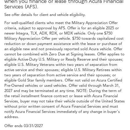
when you finance or lease through Acura Financial
Services (AFS).
See offer details for client and vehicle eligibility.
For well-qualified clients who meet the Military Appreciation Offer
criteria, subject to approval by AFS. Offer is for an eligible 2025 or
newer Integra, TLX, ADX, RDX, or MDX vehicle. Only one $750
Military Appreciation Offer per vehicle. $750 towards capitalized cost
reduction or down payment assistance with the lease or purchase of
an eligible new and not previously reported sold Acura vehicle. Offer
cannot be combined with Zero Due at Signing leases. Offer applies to
eligible Active-Duty U.S. Military or Ready Reserve and their spouses;
eligible U.S. Military Veterans within two years of separation from
active service and their spouses; eligible U.S. Military Retirees within
two years of separation from active service and their spouses; or
eligible Gold Star family members. Offer not valid on Acura Certified
Pre-Owned vehicles or used vehicles. Offer valid through March 31,
2027 and may be terminated at any time. NOTE: During the term of
the retail installment finance contract or lease with Acura Financial
Services, buyer may not take their vehicle outside of the United States
without prior written consent of Acura Financial Services and must
notify Acura Financial Services immediately of any change in buyer's
address.
Offer ends
03/31/2027