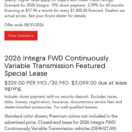
Example for 2026 Integra: 10% down payment. 2.99% for 60 months
financing at $17.96 a month for every $1,000.00 financed. Dealers set
actual prices. See your Acura dealer for details.
Offer ends
08/31/2026
View Inventory
2026 Integra FWD Continuously
Variable Transmission Featured
Special Lease
$329.00 PER MO./36 MO. $3,099.00 due at lease
signing.
Includes down payment with no security deposit. Excludes taxes,
titles, license, registration, insurance, documentary service fees and
dealer-installed accessories. For well-qualified lessees.
Standard color shown; Premium colors not included in the
advertised price. Closed-end lease for 2026 Integra FWD
Continuously Variable Transmission vehicles (DE4H2TJW)