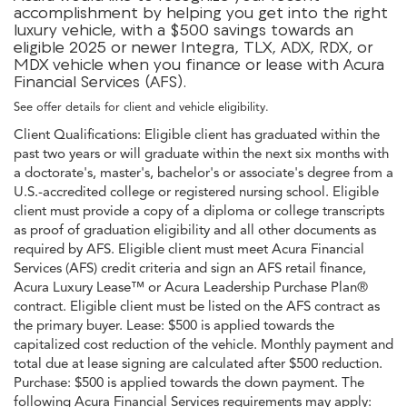
accomplishment by helping you get into the right
luxury vehicle, with a $500 savings towards an
eligible 2025 or newer Integra, TLX, ADX, RDX, or
MDX vehicle when you finance or lease with Acura
Financial Services (AFS).
See offer details for client and vehicle eligibility.
Client Qualifications: Eligible client has graduated within the
past two years or will graduate within the next six months with
a doctorate's, master's, bachelor's or associate's degree from a
U.S.-accredited college or registered nursing school. Eligible
client must provide a copy of a diploma or college transcripts
as proof of graduation eligibility and all other documents as
required by AFS. Eligible client must meet Acura Financial
Services (AFS) credit criteria and sign an AFS retail finance,
Acura Luxury Lease™ or Acura Leadership Purchase Plan®
contract. Eligible client must be listed on the AFS contract as
the primary buyer. Lease: $500 is applied towards the
capitalized cost reduction of the vehicle. Monthly payment and
total due at lease signing are calculated after $500 reduction.
Purchase: $500 is applied towards the down payment. The
following Acura Financial Services requirements may apply: