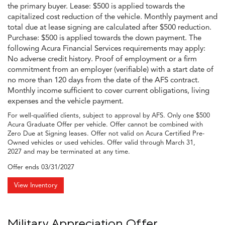
the primary buyer. Lease: $500 is applied towards the
capitalized cost reduction of the vehicle. Monthly payment and
total due at lease signing are calculated after $500 reduction.
Purchase: $500 is applied towards the down payment. The
following Acura Financial Services requirements may apply:
No adverse credit history. Proof of employment or a firm
commitment from an employer (verifiable) with a start date of
no more than 120 days from the date of the AFS contract.
Monthly income sufficient to cover current obligations, living
expenses and the vehicle payment.
For well-qualified clients, subject to approval by AFS. Only one $500
Acura Graduate Offer per vehicle. Offer cannot be combined with
Zero Due at Signing leases. Offer not valid on Acura Certified Pre-
Owned vehicles or used vehicles. Offer valid through March 31,
2027 and may be terminated at any time.
Offer ends
03/31/2027
View Inventory
Military Appreciation Offer