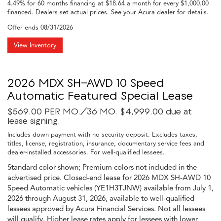
4.49% for 60 months financing at $18.64 a month for every $1,000.00
financed. Dealers set actual prices. See your Acura dealer for details.
Offer ends
08/31/2026
View Inventory
2026 MDX SH-AWD 10 Speed
Automatic Featured Special Lease
$569.00 PER MO./36 MO. $4,999.00 due at
lease signing.
Includes down payment with no security deposit. Excludes taxes,
titles, license, registration, insurance, documentary service fees and
dealer-installed accessories. For well-qualified lessees.
Standard color shown; Premium colors not included in the
advertised price. Closed-end lease for 2026 MDX SH-AWD 10
Speed Automatic vehicles (YE1H3TJNW) available from July 1,
2026 through August 31, 2026, available to well-qualified
lessees approved by Acura Financial Services. Not all lessees
will qualify. Higher lease rates apply for lessees with lower