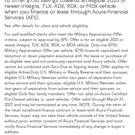
to offer $750 savings towards an eligible 2025 or
newer Integra, TLX, ADX, RDX, or MDX vehicle
when you finance or lease through Acura Financial
Services (AFS).
See offer details for client and vehicle eligibility.
For well-qualified clients who meet the Military Appreciation Offer
criteria, subject to approval by AFS. Offer is for an eligible 2025 or
newer Integra, TLX, ADX, RDX, or MDX vehicle. Only one $750
Military Appreciation Offer per vehicle. $750 towards capitalized cost
reduction or down payment assistance with the lease or purchase of
an eligible new and not previously reported sold Acura vehicle. Offer
cannot be combined with Zero Due at Signing leases. Offer applies to
eligible Active-Duty U.S. Military or Ready Reserve and their spouses;
eligible U.S. Military Veterans within two years of separation from
active service and their spouses; eligible U.S. Military Retirees within
two years of separation from active service and their spouses; or
eligible Gold Star family members. Offer not valid on Acura Certified
Pre-Owned vehicles or used vehicles. Offer valid through March 31,
2027 and may be terminated at any time. NOTE: During the term of
the retail installment finance contract or lease with Acura Financial
Services, buyer may not take their vehicle outside of the United States
without prior written consent of Acura Financial Services and must
notify Acura Financial Services immediately of any change in buyer's
address.