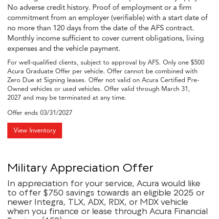
No adverse credit history. Proof of employment or a firm
commitment from an employer (verifiable) with a start date of
no more than 120 days from the date of the AFS contract.
Monthly income sufficient to cover current obligations, living
expenses and the vehicle payment.
For well-qualified clients, subject to approval by AFS. Only one $500
Acura Graduate Offer per vehicle. Offer cannot be combined with
Zero Due at Signing leases. Offer not valid on Acura Certified Pre-
Owned vehicles or used vehicles. Offer valid through March 31,
2027 and may be terminated at any time.
Offer ends
03/31/2027
View Inventory
Military Appreciation Offer
In appreciation for your service, Acura would like
to offer $750 savings towards an eligible 2025 or
newer Integra, TLX, ADX, RDX, or MDX vehicle
when you finance or lease through Acura Financial