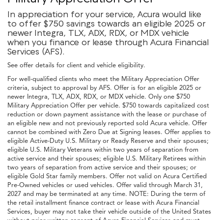
In appreciation for your service, Acura would like
to offer $750 savings towards an eligible 2025 or
newer Integra, TLX, ADX, RDX, or MDX vehicle
when you finance or lease through Acura Financial
Services (AFS).
See offer details for client and vehicle eligibility.
For well-qualified clients who meet the Military Appreciation Offer
criteria, subject to approval by AFS. Offer is for an eligible 2025 or
newer Integra, TLX, ADX, RDX, or MDX vehicle. Only one $750
Military Appreciation Offer per vehicle. $750 towards capitalized cost
reduction or down payment assistance with the lease or purchase of
an eligible new and not previously reported sold Acura vehicle. Offer
cannot be combined with Zero Due at Signing leases. Offer applies to
eligible Active-Duty U.S. Military or Ready Reserve and their spouses;
eligible U.S. Military Veterans within two years of separation from
active service and their spouses; eligible U.S. Military Retirees within
two years of separation from active service and their spouses; or
eligible Gold Star family members. Offer not valid on Acura Certified
Pre-Owned vehicles or used vehicles. Offer valid through March 31,
2027 and may be terminated at any time. NOTE: During the term of
the retail installment finance contract or lease with Acura Financial
Services, buyer may not take their vehicle outside of the United States