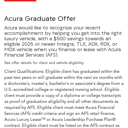
Acura Graduate Offer
Acura would like to recognize your recent
accomplishment by helping you get into the right
luxury vehicle, with a $500 savings towards an
eligible 2025 or newer Integra, TLX, ADX, RDX, or
MDX vehicle when you finance or lease with Acura
Financial Services (AFS).
See offer details for client and vehicle eligibility.
Client Qualifications: Eligible client has graduated within the
past two years or will graduate within the next six months with
a doctorate's, master's, bachelor's or associate's degree from a
U.S.-accredited college or registered nursing school. Eligible
client must provide a copy of a diploma or college transcripts
as proof of graduation eligibility and all other documents as
required by AFS. Eligible client must meet Acura Financial
Services (AFS) credit criteria and sign an AFS retail finance,
Acura Luxury Lease™ or Acura Leadership Purchase Plan®
contract. Eligible client must be listed on the AFS contract as