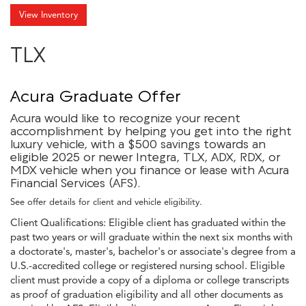
View Inventory
TLX
Acura Graduate Offer
Acura would like to recognize your recent
accomplishment by helping you get into the right
luxury vehicle, with a $500 savings towards an
eligible 2025 or newer Integra, TLX, ADX, RDX, or
MDX vehicle when you finance or lease with Acura
Financial Services (AFS).
See offer details for client and vehicle eligibility.
Client Qualifications: Eligible client has graduated within the
past two years or will graduate within the next six months with
a doctorate's, master's, bachelor's or associate's degree from a
U.S.-accredited college or registered nursing school. Eligible
client must provide a copy of a diploma or college transcripts
as proof of graduation eligibility and all other documents as