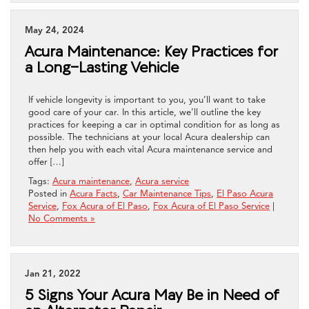
May 24, 2024
Acura Maintenance: Key Practices for
a Long-Lasting Vehicle
If vehicle longevity is important to you, you’ll want to take
good care of your car. In this article, we’ll outline the key
practices for keeping a car in optimal condition for as long as
possible. The technicians at your local Acura dealership can
then help you with each vital Acura maintenance service and
offer […]
Tags:
Acura maintenance
,
Acura service
Posted in
Acura Facts
,
Car Maintenance Tips
,
El Paso Acura
Service
,
Fox Acura of El Paso
,
Fox Acura of El Paso Service
|
No Comments »
Jan 21, 2022
5 Signs Your Acura May Be in Need of