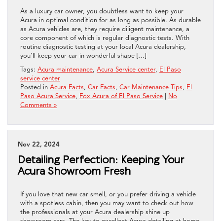
As a luxury car owner, you doubtless want to keep your
Acura in optimal condition for as long as possible. As durable
as Acura vehicles are, they require diligent maintenance, a
core component of which is regular diagnostic tests. With
routine diagnostic testing at your local Acura dealership,
you’ll keep your car in wonderful shape […]
Tags:
Acura maintenance
,
Acura Service center
,
El Paso
service center
Posted in
Acura Facts
,
Car Facts
,
Car Maintenance Tips
,
El
Paso Acura Service
,
Fox Acura of El Paso Service
|
No
Comments »
Nov 22, 2024
Detailing Perfection: Keeping Your
Acura Showroom Fresh
If you love that new car smell, or you prefer driving a vehicle
with a spotless cabin, then you may want to check out how
the professionals at your Acura dealership shine up
showroom cars. The key to excellent Acura detailing at home