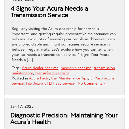
4 Signs Your Acura Needs a
Transmission Service
Regularly visiting the Acura dealership for service is
important, and getting regular preventative maintenance can
help you avoid lots of annoying car problems. However, cars
are unpredictable and might sometimes require service in
between regular visits. Let’s explore how you can tell when
your car needs a transmission service. 4 Signs Your Acura
Needs a […]
Tags:
Acura dealer near me
,
mechanic near me
,
transmission
maintenance
,
transmission service
Posted in
Acura Facts
,
Car Maintenance Tips
,
El Paso Acura
Service
,
Fox Acura of El Paso Service
|
No Comments »
Jan 17, 2025
Diagnostic Precision: Maintaining Your
Acura’s Health