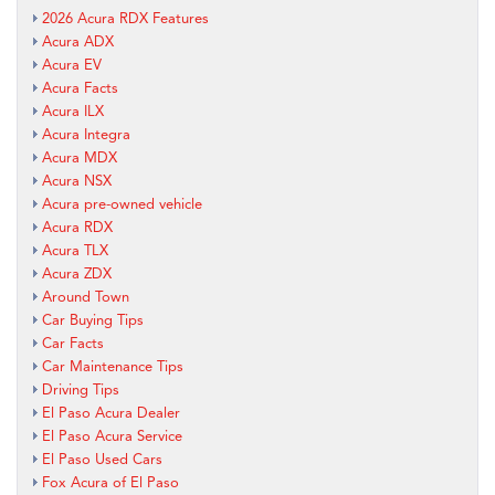
2026 Acura RDX Features
Acura ADX
Acura EV
Acura Facts
Acura ILX
Acura Integra
Acura MDX
Acura NSX
Acura pre-owned vehicle
Acura RDX
Acura TLX
Acura ZDX
Around Town
Car Buying Tips
Car Facts
Car Maintenance Tips
Driving Tips
El Paso Acura Dealer
El Paso Acura Service
El Paso Used Cars
Fox Acura of El Paso