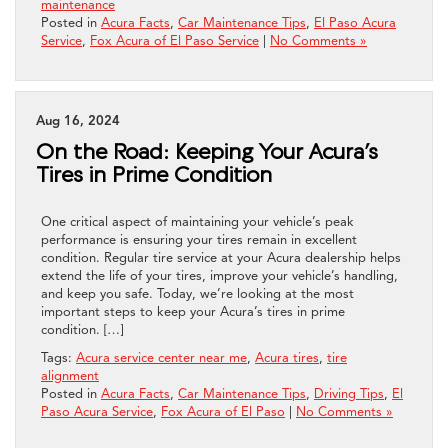
maintenance
Posted in
Acura Facts
,
Car Maintenance Tips
,
El Paso Acura
Service
,
Fox Acura of El Paso Service
|
No Comments »
Aug 16, 2024
On the Road: Keeping Your Acura’s
Tires in Prime Condition
One critical aspect of maintaining your vehicle’s peak
performance is ensuring your tires remain in excellent
condition. Regular tire service at your Acura dealership helps
extend the life of your tires, improve your vehicle’s handling,
and keep you safe. Today, we’re looking at the most
important steps to keep your Acura’s tires in prime
condition. […]
Tags:
Acura service center near me
,
Acura tires
,
tire
alignment
Posted in
Acura Facts
,
Car Maintenance Tips
,
Driving Tips
,
El
Paso Acura Service
,
Fox Acura of El Paso
|
No Comments »