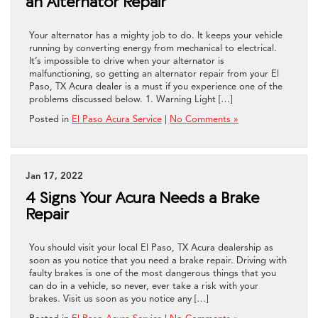
an Alternator Repair
Your alternator has a mighty job to do. It keeps your vehicle
running by converting energy from mechanical to electrical.
It’s impossible to drive when your alternator is
malfunctioning, so getting an alternator repair from your El
Paso, TX Acura dealer is a must if you experience one of the
problems discussed below. 1. Warning Light […]
Posted in
El Paso Acura Service
|
No Comments »
Jan 17, 2022
4 Signs Your Acura Needs a Brake
Repair
You should visit your local El Paso, TX Acura dealership as
soon as you notice that you need a brake repair. Driving with
faulty brakes is one of the most dangerous things that you
can do in a vehicle, so never, ever take a risk with your
brakes. Visit us soon as you notice any […]