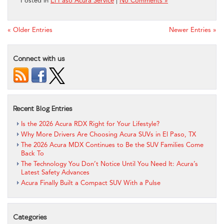
Posted in
El Paso Acura Service
|
No Comments »
« Older Entries
Newer Entries »
Connect with us
Recent Blog Entries
Is the 2026 Acura RDX Right for Your Lifestyle?
Why More Drivers Are Choosing Acura SUVs in El Paso, TX
The 2026 Acura MDX Continues to Be the SUV Families Come
Back To
The Technology You Don’t Notice Until You Need It: Acura’s
Latest Safety Advances
Acura Finally Built a Compact SUV With a Pulse
Categories