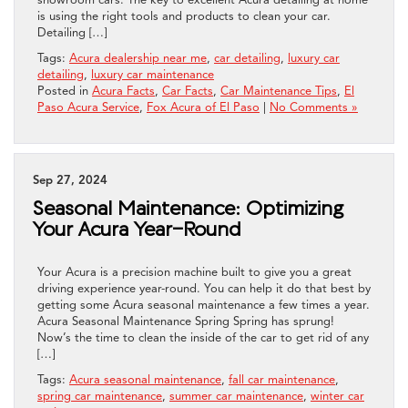
is using the right tools and products to clean your car.
Detailing […]
Tags:
Acura dealership near me
,
car detailing
,
luxury car
detailing
,
luxury car maintenance
Posted in
Acura Facts
,
Car Facts
,
Car Maintenance Tips
,
El
Paso Acura Service
,
Fox Acura of El Paso
|
No Comments »
Sep 27, 2024
Seasonal Maintenance: Optimizing
Your Acura Year-Round
Your Acura is a precision machine built to give you a great
driving experience year-round. You can help it do that best by
getting some Acura seasonal maintenance a few times a year.
Acura Seasonal Maintenance Spring Spring has sprung!
Now’s the time to clean the inside of the car to get rid of any
[…]
Tags:
Acura seasonal maintenance
,
fall car maintenance
,
spring car maintenance
,
summer car maintenance
,
winter car