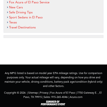
Fox Acura of El Paso Service
New Cars
Safe Driving Tips
Sport Sedans in El Paso
Texas
Travel Destinations
Any MPG listed is based on model year EPA mileage ratings. Use for comparison
purposes only. Your actual mileage will vary, depending on how you drive and
maintain your vehicle, driving conditions, battery pack age/condition (hybrid only)
and other factors.
Copyright © 2026
|
Sitemap
|
Privacy
| Fox Acura of El Paso
|
7750 Gateway E. ,
El
Paso,
TX
79915
| Sales:
915-265-4046
|
Acura.com