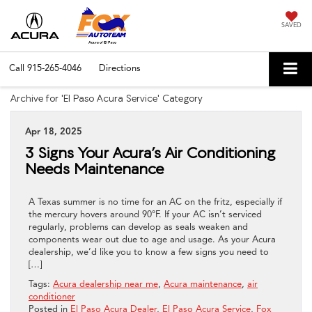
SAVED
Call
915-265-4046
Directions
Archive for 'El Paso Acura Service' Category
Apr 18, 2025
3 Signs Your Acura’s Air Conditioning
Needs Maintenance
A Texas summer is no time for an AC on the fritz, especially if
the mercury hovers around 90°F. If your AC isn’t serviced
regularly, problems can develop as seals weaken and
components wear out due to age and usage. As your Acura
dealership, we’d like you to know a few signs you need to
[…]
Tags:
Acura dealership near me
,
Acura maintenance
,
air
conditioner
Posted in
El Paso Acura Dealer
,
El Paso Acura Service
,
Fox