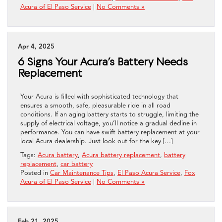
Acura of El Paso Service
|
No Comments »
Apr 4, 2025
6 Signs Your Acura’s Battery Needs
Replacement
Your Acura is filled with sophisticated technology that
ensures a smooth, safe, pleasurable ride in all road
conditions. If an aging battery starts to struggle, limiting the
supply of electrical voltage, you’ll notice a gradual decline in
performance. You can have swift battery replacement at your
local Acura dealership. Just look out for the key […]
Tags:
Acura battery
,
Acura battery replacement
,
battery
replacement
,
car battery
Posted in
Car Maintenance Tips
,
El Paso Acura Service
,
Fox
Acura of El Paso Service
|
No Comments »
Feb 21, 2025