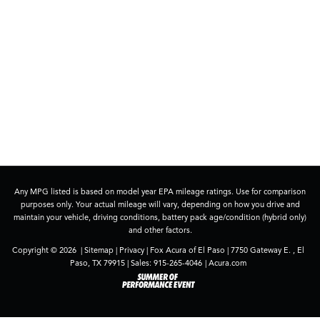
Any MPG listed is based on model year EPA mileage ratings. Use for comparison
purposes only. Your actual mileage will vary, depending on how you drive and
maintain your vehicle, driving conditions, battery pack age/condition (hybrid only)
and other factors.
Copyright © 2026
|
Sitemap
|
Privacy
| Fox Acura of El Paso
|
7750 Gateway E. ,
El
Paso,
TX
79915
| Sales:
915-265-4046
|
Acura.com