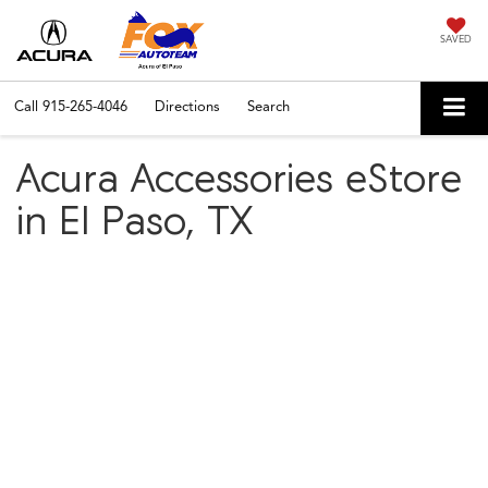
SAVED
Call
915-265-4046
Directions
Search
Acura Accessories eStore
in El Paso, TX