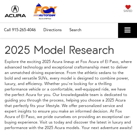
SAVED
Call
915-265-4046
Directions
Search
2025 Model Research
Explore the exciting 2025 Acura lineup at Fox Acura of El Paso, where
advanced technology and exceptional craftsmanship meet to deliver
an unmatched driving experience. From the athletic sedans to the
bold and versatile SUVs, every model is designed to combine power,
luxury, and efficiency. Whether you're looking for a thrilling
performance vehicle or a comfortable, well-equipped ride, we have
the perfect Acura for you. Our knowledgeable team is dedicated to
guiding you through the process, helping you choose a 2025 Acura
that perfectly fits your lifestyle. We offer personalized service and
expert insights to ensure you make an informed decision. At Fox
Acura of El Paso, we pride ourselves on providing an exceptional car-
buying experience. Visit us today and discover the latest in luxury and
performance with the 2025 Acura models. Your next adventure awaits!