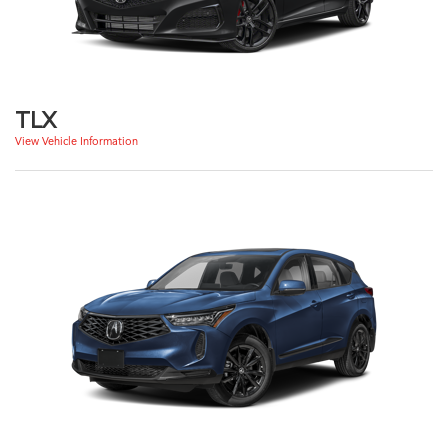
TLX
View Vehicle Information