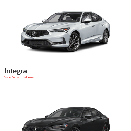
Integra
View Vehicle Information