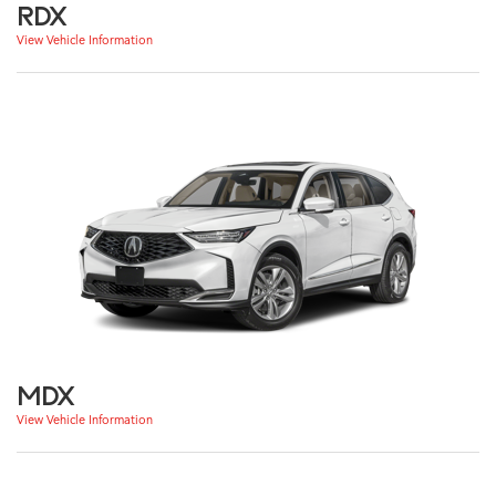
RDX
View Vehicle Information
MDX
View Vehicle Information