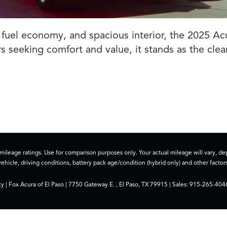
t fuel economy, and spacious interior, the 2025 Ac
s seeking comfort and value, it stands as the clea
ileage ratings. Use for comparison purposes only. Your actual mileage will vary, 
vehicle, driving conditions, battery pack age/condition (hybrid only) and other factors
cy
| Fox Acura of El Paso
|
7750 Gateway E. ,
El Paso,
TX
79915
| Sales:
915-265-404