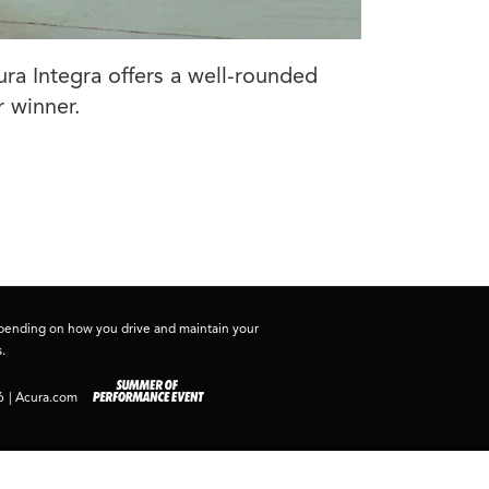
ura Integra offers a well-rounded
r winner.
depending on how you drive and maintain your
.
6
|
Acura.com