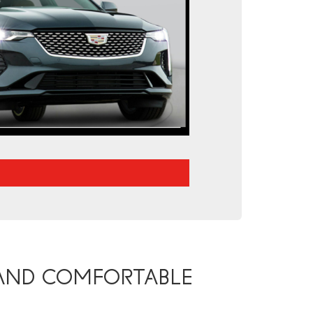
 AND COMFORTABLE