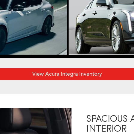
View Acura Integra Inventory
SPACIOUS
INTERIOR