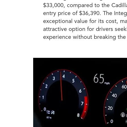
$33,000, compared to the Cadill
entry price of $36,390. The Integ
exceptional value for its cost, ma
attractive option for drivers se
experience without breaking the