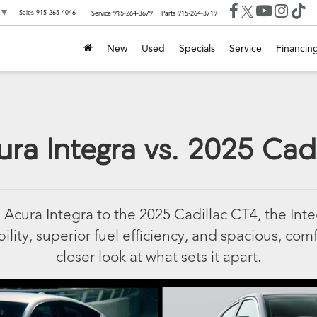
▼
Sales
915-265-4046
Service
915-264-3679
Parts
915-264-3719
New
Used
Specials
Service
Financin
ra Integra vs. 2025 Cad
cura Integra to the 2025 Cadillac CT4, the Int
ility, superior fuel efficiency, and spacious, comf
closer look at what sets it apart.