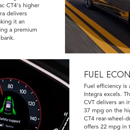
ac CT4's higher
ra delivers
king it an
eking a premium
 bank.
FUEL ECO
Fuel efficiency i
Integra excels. 
CVT delivers an i
37 mpg on the hig
CT4 rear-wheel-dr
offers 22 mpg in 