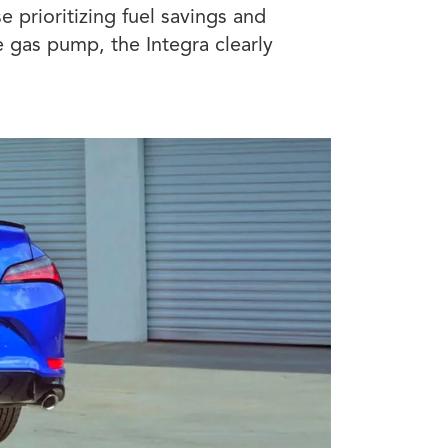
e prioritizing fuel savings and
e gas pump, the Integra clearly