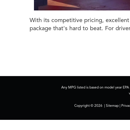
With its competitive pricing, excellen
package that's hard to beat. For driver
Any MPG listed is based on model year EPA m
Copyright © 2026
|
Sitemap
|
Priva