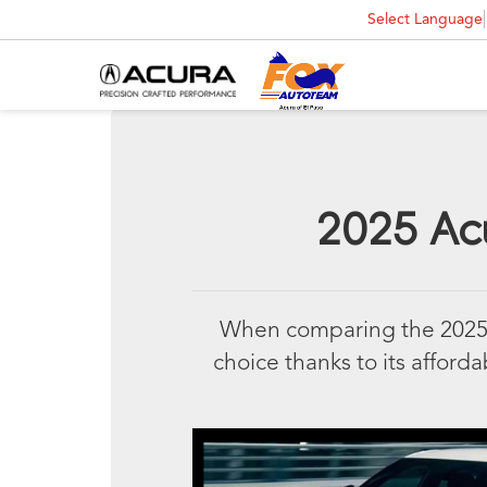
Select Language
2025 Acu
When comparing the 2025 A
choice thanks to its affordab