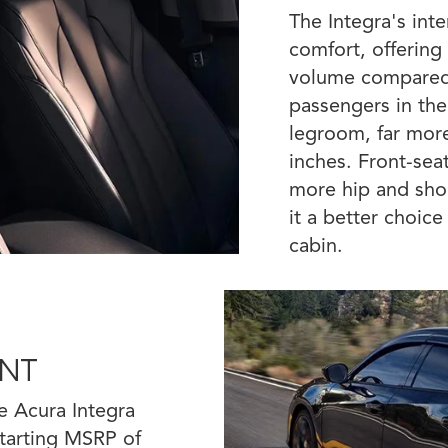
The Integra's inte
comfort, offering
volume compared 
passengers in the
legroom, far mor
inches. Front-sea
more hip and sho
it a better choic
cabin.
INT
e Acura Integra
 starting MSRP of