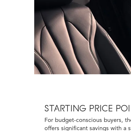
STARTING PRICE PO
For budget-conscious buyers, th
offers significant savings with a