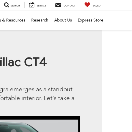
SEARCH
SERVICE
CONTACT
SAVED
g & Resources
Research
About Us
Express Store
illac CT4
egra emerges as a standout
ortable interior. Let's take a