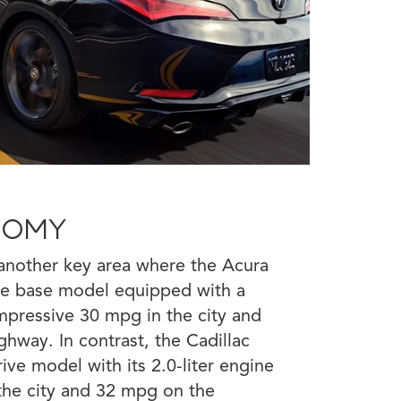
NOMY
s another key area where the Acura
The base model equipped with a
mpressive 30 mpg in the city and
hway. In contrast, the Cadillac
ive model with its 2.0-liter engine
the city and 32 mpg on the