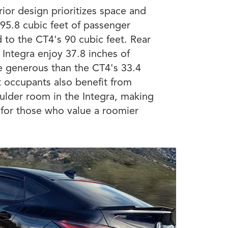
rior design prioritizes space and
 95.8 cubic feet of passenger
to the CT4's 90 cubic feet. Rear
 Integra enjoy 37.8 inches of
e generous than the CT4's 33.4
t occupants also benefit from
ulder room in the Integra, making
e for those who value a roomier