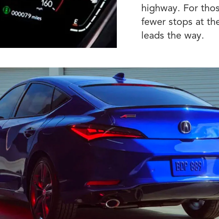
highway. For thos
fewer stops at th
leads the way.