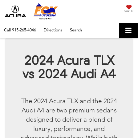
SAVED
Call
915-265-4046
Directions
Search
2024 Acura TLX
vs 2024 Audi A4
The 2024 Acura TLX and the 2024
Audi A4 are two premium sedans
designed to deliver a blend of
luxury, performance, and
advanced technology. While both