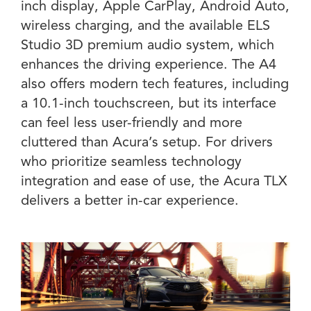
inch display, Apple CarPlay, Android Auto,
wireless charging, and the available ELS
Studio 3D premium audio system, which
enhances the driving experience. The A4
also offers modern tech features, including
a 10.1-inch touchscreen, but its interface
can feel less user-friendly and more
cluttered than Acura’s setup. For drivers
who prioritize seamless technology
integration and ease of use, the Acura TLX
delivers a better in-car experience.