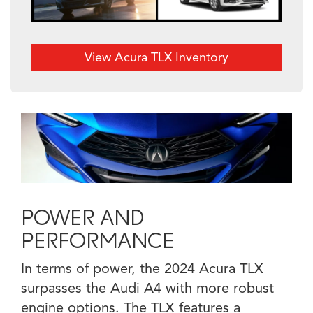
View Acura TLX Inventory
POWER AND
PERFORMANCE
In terms of power, the 2024 Acura TLX
surpasses the Audi A4 with more robust
engine options. The TLX features a