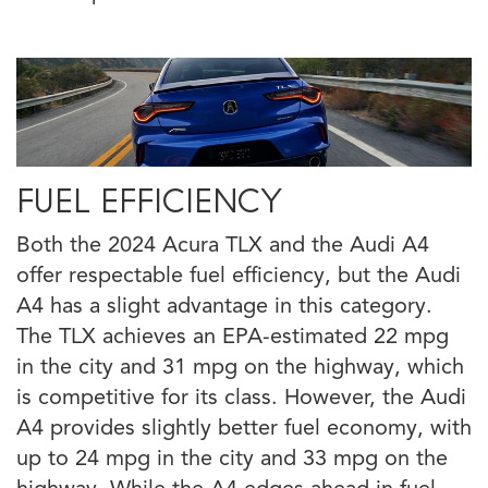
FUEL EFFICIENCY
Both the 2024 Acura TLX and the Audi A4
offer respectable fuel efficiency, but the Audi
A4 has a slight advantage in this category.
The TLX achieves an EPA-estimated 22 mpg
in the city and 31 mpg on the highway, which
is competitive for its class. However, the Audi
A4 provides slightly better fuel economy, with
up to 24 mpg in the city and 33 mpg on the