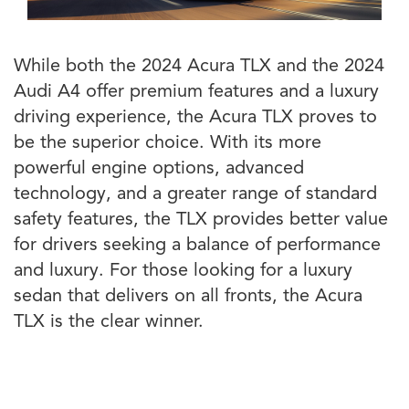
While both the 2024 Acura TLX and the 2024
Audi A4 offer premium features and a luxury
driving experience, the Acura TLX proves to
be the superior choice. With its more
powerful engine options, advanced
technology, and a greater range of standard
safety features, the TLX provides better value
for drivers seeking a balance of performance
and luxury. For those looking for a luxury
sedan that delivers on all fronts, the Acura
TLX is the clear winner.