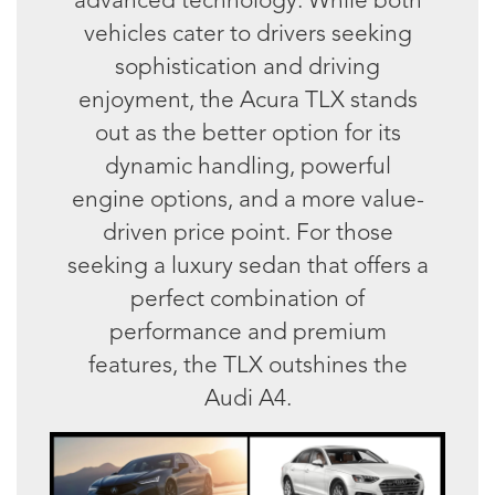
vehicles cater to drivers seeking
sophistication and driving
enjoyment, the Acura TLX stands
out as the better option for its
dynamic handling, powerful
engine options, and a more value-
driven price point. For those
seeking a luxury sedan that offers a
perfect combination of
performance and premium
features, the TLX outshines the
Audi A4.