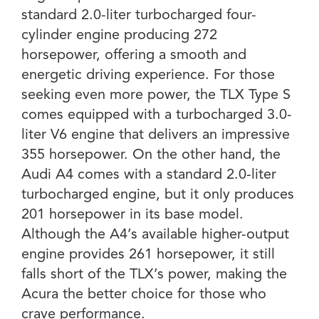
standard 2.0-liter turbocharged four-
cylinder engine producing 272
horsepower, offering a smooth and
energetic driving experience. For those
seeking even more power, the TLX Type S
comes equipped with a turbocharged 3.0-
liter V6 engine that delivers an impressive
355 horsepower. On the other hand, the
Audi A4 comes with a standard 2.0-liter
turbocharged engine, but it only produces
201 horsepower in its base model.
Although the A4’s available higher-output
engine provides 261 horsepower, it still
falls short of the TLX’s power, making the
Acura the better choice for those who
crave performance.