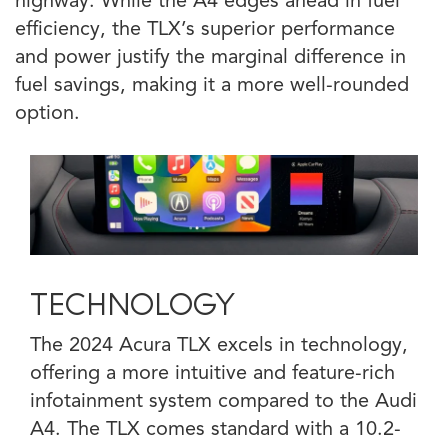
highway. While the A4 edges ahead in fuel
efficiency, the TLX’s superior performance
and power justify the marginal difference in
fuel savings, making it a more well-rounded
option.
TECHNOLOGY
The 2024 Acura TLX excels in technology,
offering a more intuitive and feature-rich
infotainment system compared to the Audi
A4. The TLX comes standard with a 10.2-