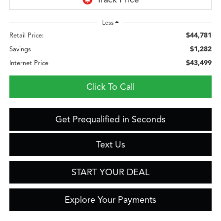
Less
$44,781
Retail Price:
$1,282
Savings
$43,499
Internet Price
Click To Call
Get Prequalified in Seconds
Text Us
START YOUR DEAL
Explore Your Payments