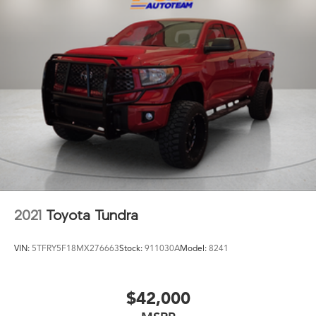
2021
Toyota Tundra
VIN:
5TFRY5F18MX276663
Stock:
911030A
Model:
8241
$42,000