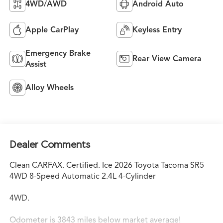
4WD/AWD
Android Auto
Apple CarPlay
Keyless Entry
Emergency Brake
Rear View Camera
Assist
Alloy Wheels
Dealer Comments
Clean CARFAX. Certified. Ice 2026 Toyota Tacoma SR5
4WD 8-Speed Automatic 2.4L 4-Cylinder
4WD.
Odometer is 3843 miles below market average!