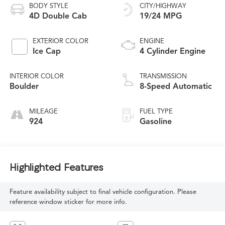
BODY STYLE
CITY/HIGHWAY
4D Double Cab
19/24 MPG
EXTERIOR COLOR
ENGINE
Ice Cap
4 Cylinder Engine
INTERIOR COLOR
TRANSMISSION
Boulder
8-Speed Automatic
MILEAGE
FUEL TYPE
924
Gasoline
Highlighted Features
Feature availability subject to final vehicle configuration. Please
reference window sticker for more info.