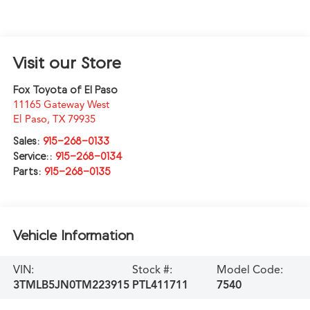
Visit our Store
Fox Toyota of El Paso
11165 Gateway West
El Paso
,
TX
79935
Sales:
915-268-0133
Service::
915-268-0134
Parts:
915-268-0135
Vehicle Information
VIN:
Stock #:
Model Code:
3TMLB5JN0TM223915
PTL411711
7540