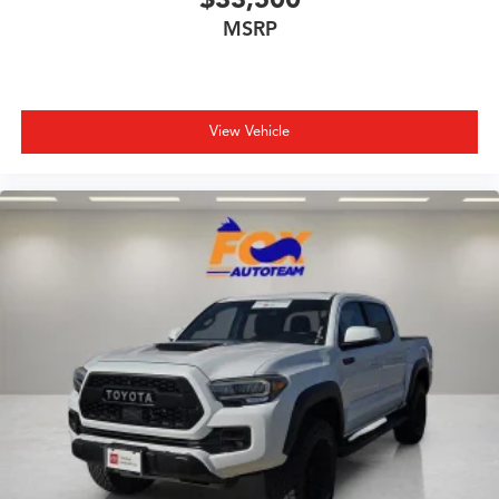
Tilt steering wheel
MSRP
Traction control
Trip computer
Variably intermittent wipers
View Vehicle
Wheels: 17in Styled Alloy