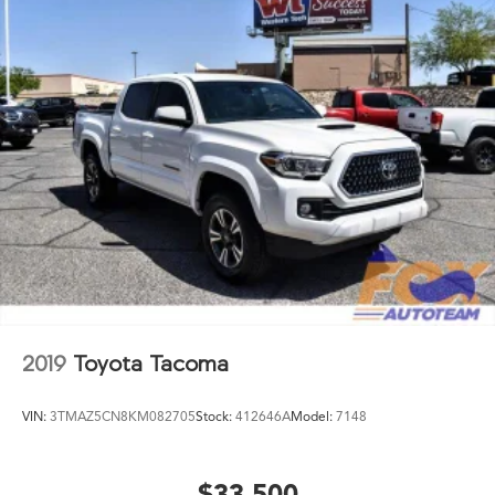
Overhead console
Panic alarm
Passenger door bin
Power door mirrors
Power steering
Power windows
Radio: 8in Toyota Audio Multimedia
Rear step bumper
Rear window defroster
Remote keyless entry
Speed control
2019
Toyota Tacoma
Speed-sensing steering
Split folding rear seat
VIN:
3TMAZ5CN8KM082705
Stock:
412646A
Model:
7148
Steering wheel mounted audio controls
Tachometer
Telescoping steering wheel
$33,500