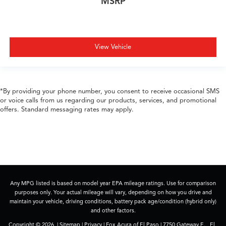
MSRP
View Vehicle
*By providing your phone number, you consent to receive occasional SMS
or voice calls from us regarding our products, services, and promotional
offers. Standard messaging rates may apply.
Any MPG listed is based on model year EPA mileage ratings. Use for comparison
purposes only. Your actual mileage will vary, depending on how you drive and
maintain your vehicle, driving conditions, battery pack age/condition (hybrid only)
and other factors.
Copyright © 2026
|
Sitemap
|
Privacy
| Fox Acura of El Paso
|
7750 Gateway E. ,
El