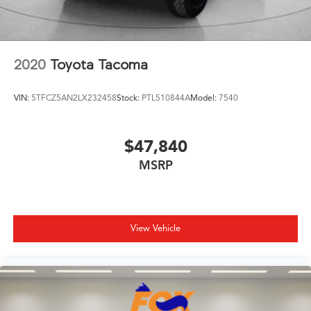
2020
Toyota Tacoma
VIN:
5TFCZ5AN2LX232458
Stock:
PTL510844A
Model:
7540
$47,840
MSRP
View Vehicle