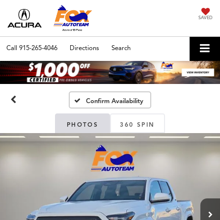
SAVED
Call
915-265-4046
Directions
Search
Confirm Availability
PHOTOS
360 SPIN