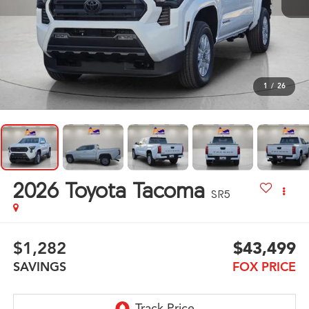
1
/
26
2026
Toyota Tacoma
SR5
$1,282
$43,499
SAVINGS
FOX PRICE