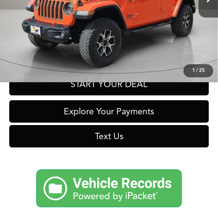
Click To Call
Get Prequalified in Seconds
1
/
25
START YOUR DEAL
Explore Your Payments
Text Us