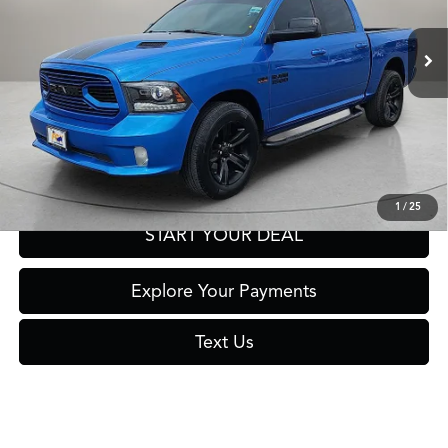
88,307 mi
Ext.
Int.
Click To Call
Get Prequalified in Seconds
1
/
25
START YOUR DEAL
Explore Your Payments
Text Us