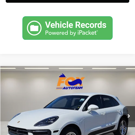
Compare Vehicle
$50,697
2023
Porsche Macan
AWD w/ 8,579 low miles
FOX PRICE
Fox Acura of El Paso
VIN:
WP1AA2A5XPLB15137
Stock:
P3235
Model:
95BAN1
8,579 mi
Ext.
Click To Call