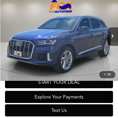
$29,977
2023
Audi Q7
55 Premium Plus quattro
FOX PRICE
Fox Acura of El Paso
VIN:
WA1LXBF73PD010298
Stock:
A13235B
Model:
4MGAX2
58,353 mi
Ext.
Int.
Click To Call
Get Prequalified in Seconds
1
/
25
START YOUR DEAL
Explore Your Payments
Text Us