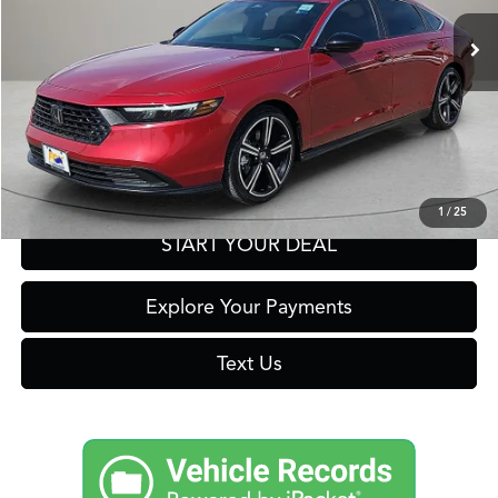
19,712 mi
Ext.
Click To Call
Get Prequalified in Seconds
1
/
25
START YOUR DEAL
Explore Your Payments
Text Us