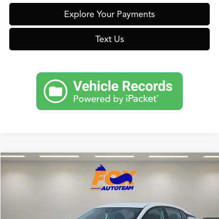
Explore Your Payments
Text Us
Compare Vehicle
$19,477
2024
Nissan Sentra
SV
FOX PRICE
Fox Acura of El Paso
VIN:
3N1AB8CV8RY211084
Stock:
P3253
Model:
12114
53,842 mi
Ext.
Int.