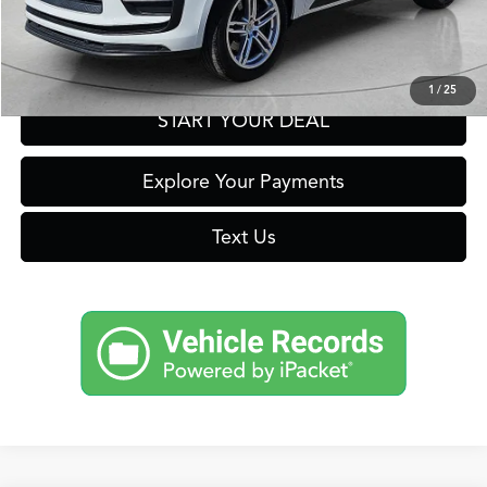
Get Prequalified in Seconds
1
/
25
START YOUR DEAL
Explore Your Payments
Text Us