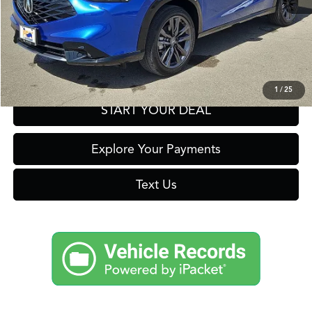
Click To Call
Get Prequalified in Seconds
1
/
25
START YOUR DEAL
Explore Your Payments
Text Us