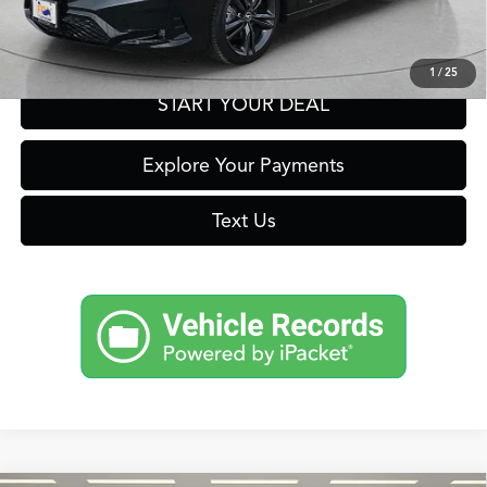
Get Prequalified in Seconds
1
/
25
START YOUR DEAL
Explore Your Payments
Text Us