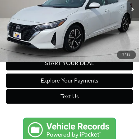
Click To Call
Get Prequalified in Seconds
1
/
25
START YOUR DEAL
Explore Your Payments
Text Us