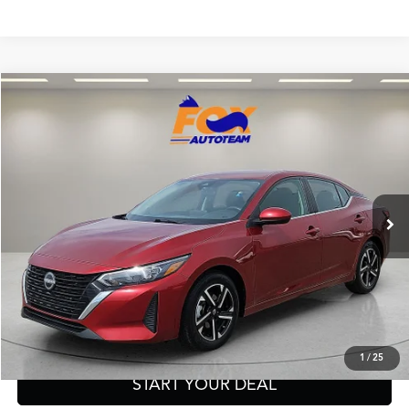
Compare Vehicle
$18,997
2024
Nissan Sentra
SV
FOX PRICE
Fox Acura of El Paso
VIN:
3N1AB8CV6RY336049
Stock:
P3252
Model:
12114
56,727 mi
Ext.
Int.
Click To Call
Get Prequalified in Seconds
1
/
25
START YOUR DEAL