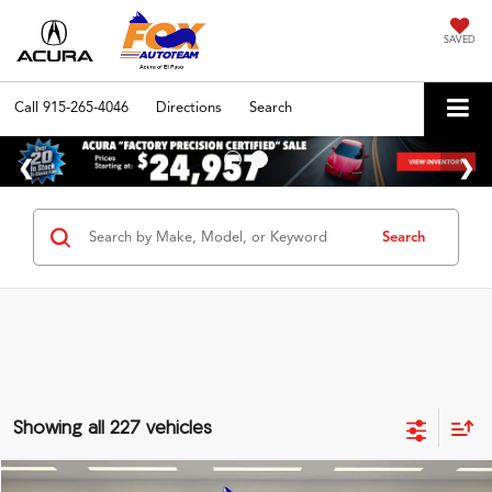
SAVED
Call
915-265-4046
Directions
Search
Search
Showing all 227 vehicles
Compare Vehicle