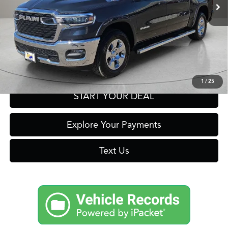
Click To Call
Get Prequalified in Seconds
1
/
25
START YOUR DEAL
Explore Your Payments
Text Us