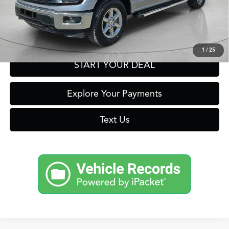
Click To Call
Get Prequalified in Seconds
1
/
25
START YOUR DEAL
Explore Your Payments
Text Us