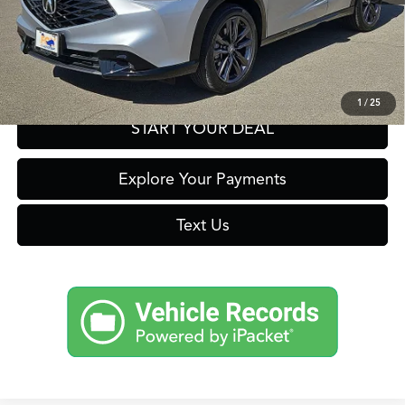
Click To Call
Get Prequalified in Seconds
1
/
25
START YOUR DEAL
Explore Your Payments
Text Us