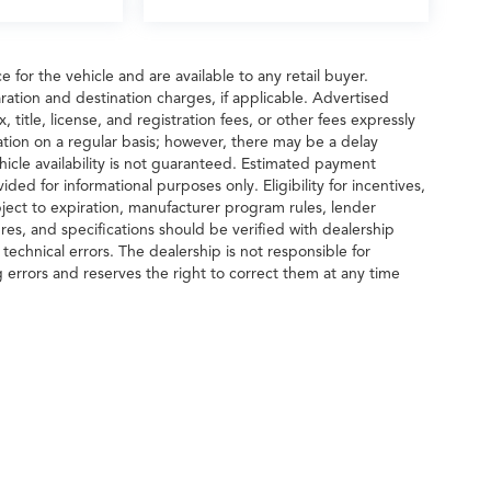
 for the vehicle and are available to any retail buyer.
ration and destination charges, if applicable. Advertised
title, license, and registration fees, or other fees expressly
tion on a regular basis; however, there may be a delay
hicle availability is not guaranteed. Estimated payment
ided for informational purposes only. Eligibility for incentives,
ect to expiration, manufacturer program rules, lender
tures, and specifications should be verified with dealership
echnical errors. The dealership is not responsible for
g errors and reserves the right to correct them at any time