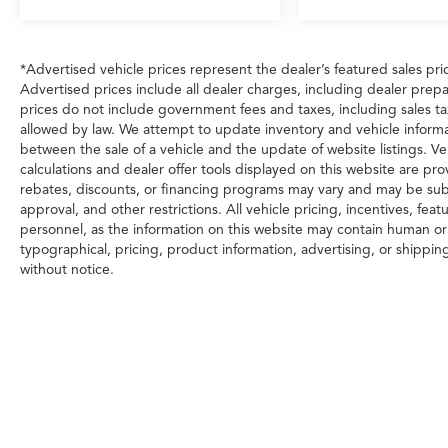
*Advertised vehicle prices represent the dealer’s featured sales price
Advertised prices include all dealer charges, including dealer prepa
prices do not include government fees and taxes, including sales tax, 
allowed by law. We attempt to update inventory and vehicle informa
between the sale of a vehicle and the update of website listings. Ve
calculations and dealer offer tools displayed on this website are prov
rebates, discounts, or financing programs may vary and may be subj
approval, and other restrictions. All vehicle pricing, incentives, fea
personnel, as the information on this website may contain human or t
typographical, pricing, product information, advertising, or shippin
without notice.