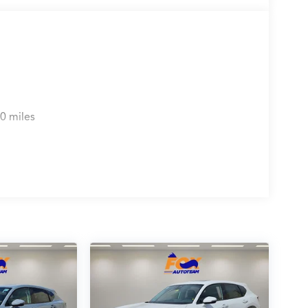
0 miles