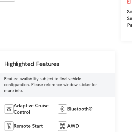
El
Sa
Se
Pa
Highlighted Features
Feature availability subject to final vehicle
configuration. Please reference window sticker for
more info.
Adaptive Cruise
Bluetooth®
Control
Remote Start
AWD