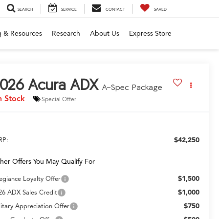
SEARCH
SERVICE
CONTACT
SAVED
g & Resources
Research
About Us
Express Store
026
Acura ADX
A-Spec Package
n Stock
Special Offer
$42,250
RP:
her Offers You May Qualify For
$1,500
legiance Loyalty Offer
$1,000
26 ADX Sales Credit
$750
litary Appreciation Offer