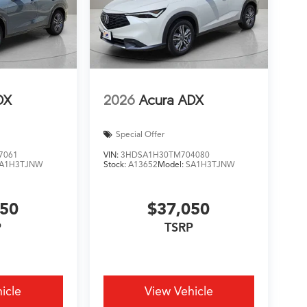
DX
2026
Acura ADX
Special Offer
7061
VIN:
3HDSA1H30TM704080
A1H3TJNW
Stock:
A13652
Model:
SA1H3TJNW
050
$37,050
P
TSRP
icle
View Vehicle