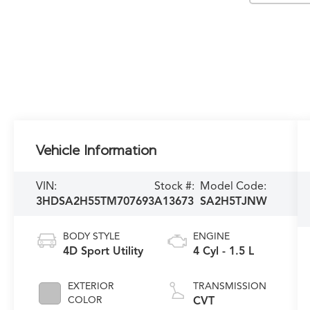
Vehicle Information
VIN:
Stock #:
Model Code:
3HDSA2H55TM707693
A13673
SA2H5TJNW
BODY STYLE
ENGINE
4D Sport Utility
4 Cyl - 1.5 L
EXTERIOR
TRANSMISSION
COLOR
CVT