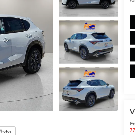
Ac
V
Fo
77
Photos