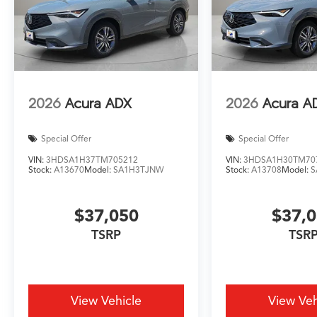
2026
Acura ADX
2026
Acura A
Special Offer
Special Offer
VIN:
3HDSA1H37TM705212
VIN:
3HDSA1H30TM70
Stock:
A13670
Model:
SA1H3TJNW
Stock:
A13708
Model:
S
$37,050
$37,
TSRP
TSR
View Vehicle
View Veh