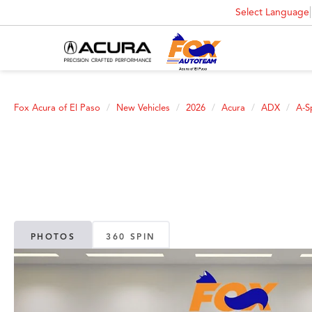
Select Language
Fox Acura of El Paso
New Vehicles
2026
Acura
ADX
A-S
PHOTOS
360 SPIN