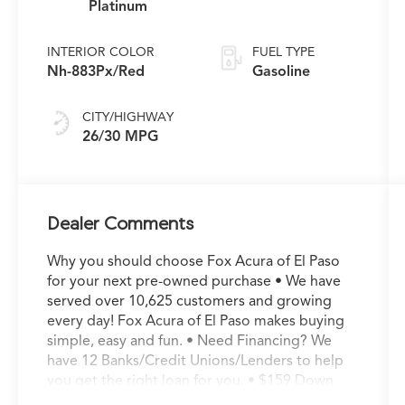
Platinum
INTERIOR COLOR
FUEL TYPE
Nh-883Px/Red
Gasoline
CITY/HIGHWAY
26/30 MPG
Dealer Comments
Why you should choose Fox Acura of El Paso
for your next pre-owned purchase • We have
served over 10,625 customers and growing
every day! Fox Acura of El Paso makes buying
simple, easy and fun. • Need Financing? We
have 12 Banks/Credit Unions/Lenders to help
you get the right loan for you. • $159 Down
Delivers* With as little as $159 down you can