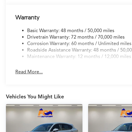
Warranty
Basic Warranty: 48 months / 50,000 miles
Drivetrain Warranty: 72 months / 70,000 miles
Corrosion Warranty: 60 months / Unlimited miles
Roadside Assistance Warranty: 48 months / 50,00
Maintenance Warranty: 12 months / 12,000 miles
Read More...
Vehicles You Might Like