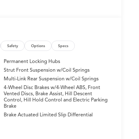
Safety
Options
Specs
Permanent Locking Hubs
Strut Front Suspension w/Coil Springs
Multi-Link Rear Suspension w/Coil Springs
4-Wheel Disc Brakes w/4-Wheel ABS, Front
Vented Discs, Brake Assist, Hill Descent
Control, Hill Hold Control and Electric Parking
Brake
Brake Actuated Limited Slip Differential