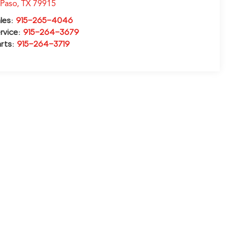
 Paso
,
TX
79915
les:
915-265-4046
rvice:
915-264-3679
rts:
915-264-3719