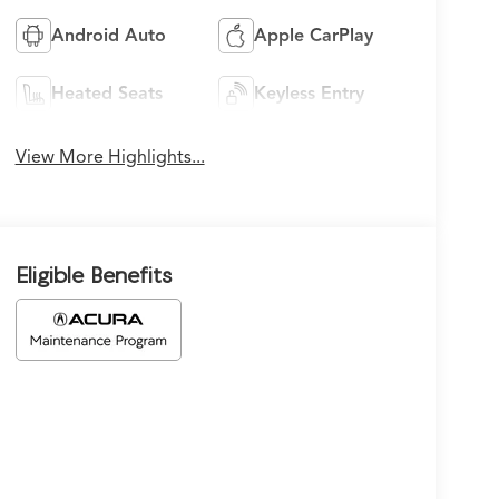
Android Auto
Apple CarPlay
Heated Seats
Keyless Entry
View More Highlights...
Eligible Benefits