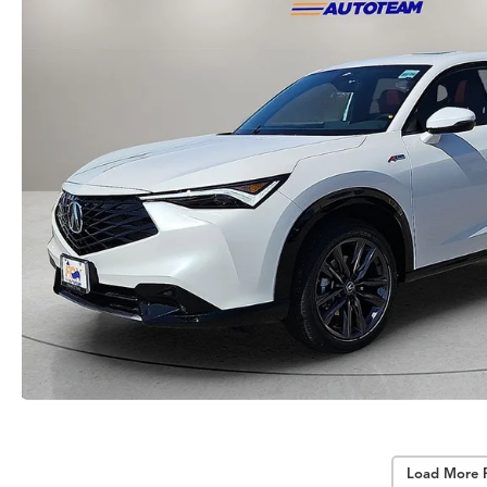
Load More 