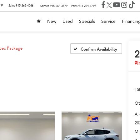
▼
Sales
915-265-4046
Service
915-264-3679
Parts
915-264-3719
New
Used
Specials
Service
Financin
pec Package
Confirm Availability
2
I
TS
Ot
Al
20
Mi