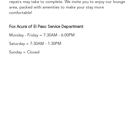
repairs may take to complete. We invite you to enjoy our lounge
area, packed with amenities to make your stay more
comfortable!
Fox Acura of El Paso Service Department
Monday - Friday = 7:30AM - 6:00PM
Saturday = 7:30AM - 1:30PM
Sunday = Closed