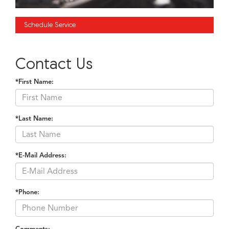
Schedule Service
Contact Us
*First Name:
*Last Name:
*E-Mail Address:
*Phone:
Comments: