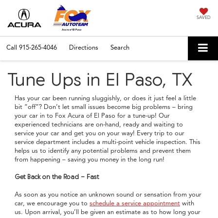
SAVED
Call
915-265-4046
Directions
Search
Tune Ups in El Paso, TX
Has your car been running sluggishly, or does it just feel a little
bit “off”? Don’t let small issues become big problems – bring
your car in to Fox Acura of El Paso for a tune-up! Our
experienced technicians are on-hand, ready and waiting to
service your car and get you on your way! Every trip to our
service department includes a multi-point vehicle inspection. This
helps us to identify any potential problems and prevent them
from happening – saving you money in the long run!
Get Back on the Road - Fast
As soon as you notice an unknown sound or sensation from your
car, we encourage you to
schedule a service appointment
with
us. Upon arrival, you’ll be given an estimate as to how long your