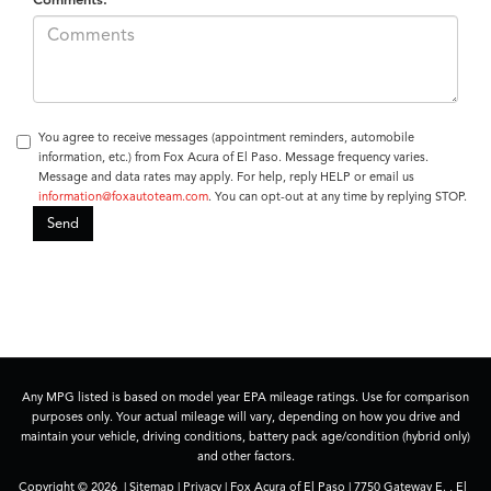
You agree to receive messages (appointment reminders, automobile
information, etc.) from Fox Acura of El Paso. Message frequency varies.
Message and data rates may apply. For help, reply HELP or email us
information@foxautoteam.com
. You can opt-out at any time by replying STOP.
Any MPG listed is based on model year EPA mileage ratings. Use for comparison
purposes only. Your actual mileage will vary, depending on how you drive and
maintain your vehicle, driving conditions, battery pack age/condition (hybrid only)
and other factors.
Copyright © 2026
|
Sitemap
|
Privacy
| Fox Acura of El Paso
|
7750 Gateway E. ,
El