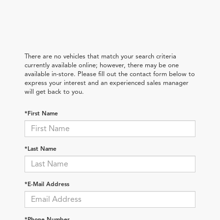
There are no vehicles that match your search criteria
currently available online; however, there may be one
available in-store. Please fill out the contact form below to
express your interest and an experienced sales manager
will get back to you.
*First Name
*Last Name
*E-Mail Address
*Phone Number