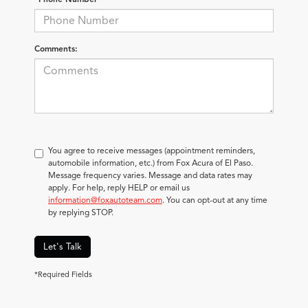
Comments:
You agree to receive messages (appointment reminders,
automobile information, etc.) from Fox Acura of El Paso.
Message frequency varies. Message and data rates may
apply. For help, reply HELP or email us
information@foxautoteam.com
. You can opt-out at any time
by replying STOP.
Let's Talk
*Required Fields