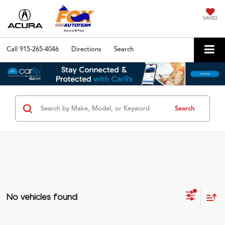
SAVED
Call
915-265-4046
Directions
Search
Search
No vehicles found