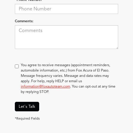
Comments:
You agree to receive messages (appointment reminders,
automobile information, etc.) from Fox Acura of El Paso.
Message frequency varies. Message and data rates may
apply. For help, reply HELP or email us
information@foxautoteam.com
. You can opt-out at any time
by replying STOP.
Let's Talk
*Required Fields