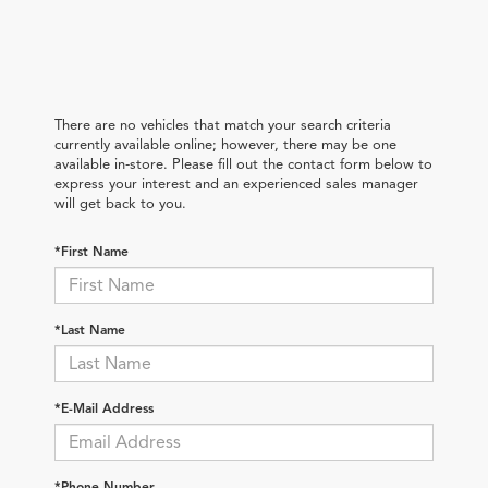
There are no vehicles that match your search criteria
currently available online; however, there may be one
available in-store. Please fill out the contact form below to
express your interest and an experienced sales manager
will get back to you.
*First Name
*Last Name
*E-Mail Address
*Phone Number