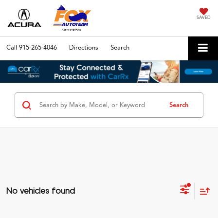
SAVED
Call
915-265-4046
Directions
Search
Search
No vehicles found