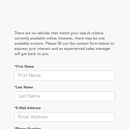
There are no vehicles that match your search criteria
currently available online; however, there may be one
available in-store. Please fill out the contact form below to
express your interest and an experienced sales manager
will get back to you.
*First Name
*Last Name
*E-Mail Address
*Phone Number