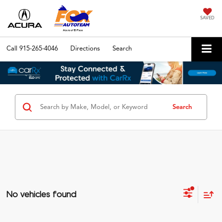
SAVED
Call
915-265-4046
Directions
Search
Search
No vehicles found