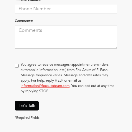
Comments:
You agree to receive messages (appointment reminders,
automobile information, etc.) from Fox Acura of El Paso.
Message frequency varies. Message and data rates may
apply. For help, reply HELP or email us
information@foxautoteam.com
. You can opt-out at any time
by replying STOP.
Let's Talk
*Required Fields