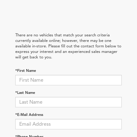
There are no vehicles that match your search criteria
currently available online; however, there may be one
available in-store. Please fill out the contact form below to
express your interest and an experienced sales manager
will get back to you.
*First Name
*Last Name
*E-Mail Address
*Phone Number