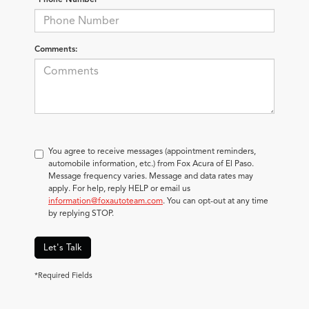
Comments:
You agree to receive messages (appointment reminders,
automobile information, etc.) from Fox Acura of El Paso.
Message frequency varies. Message and data rates may
apply. For help, reply HELP or email us
information@foxautoteam.com
. You can opt-out at any time
by replying STOP.
Let's Talk
*Required Fields