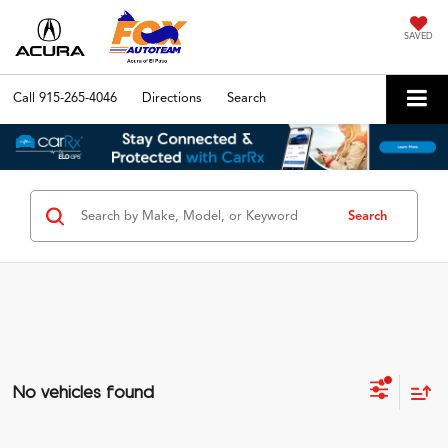
SAVED
Call
915-265-4046
Directions
Search
Search
No vehicles found