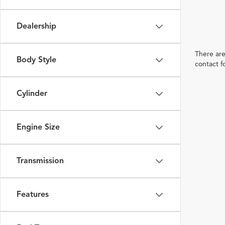
Dealership
There are
Body Style
contact f
Cylinder
Engine Size
Transmission
Features