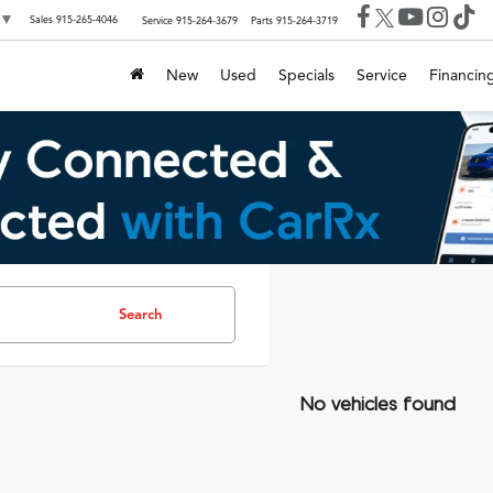
▼
Sales
915-265-4046
Service
915-264-3679
Parts
915-264-3719
New
Used
Specials
Service
Financin
Search
No vehicles found