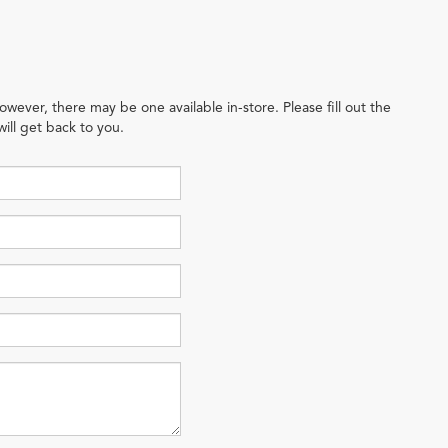
owever, there may be one available in-store. Please fill out the
ill get back to you.