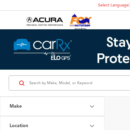
Select Language
Make
Location