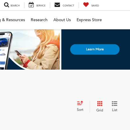
SEARCH
SERVICE
CONTACT
SAVED
g & Resources
Research
About Us
Express Store
Sort
List
Grid