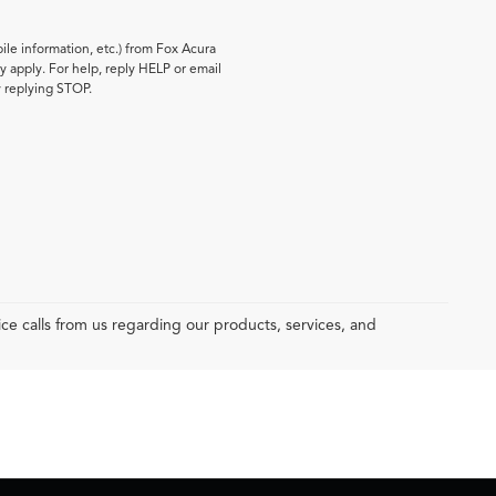
le information, etc.) from Fox Acura
 apply. For help, reply HELP or email
y replying STOP.
e calls from us regarding our products, services, and