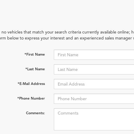
 no vehicles that match your search criteria currently available online; h
orm below to express your interest and an experienced sales manager w
*First Name
*Last Name
*E-Mail Address
*Phone Number
Comments: