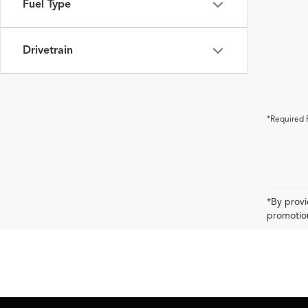
Fuel Type
Drivetrain
*Required 
*By provi
promotion