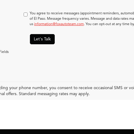
You agree to receive messages (appointment reminders, automobi
of El Paso. Message frequency varies. Message and data rates may
us
information@foxautoteam.com
. You can opt-out at any time b
Let's Talk
Fields
ding your phone number, you consent to receive occasional SMS or voic
al offers. Standard messaging rates may apply.