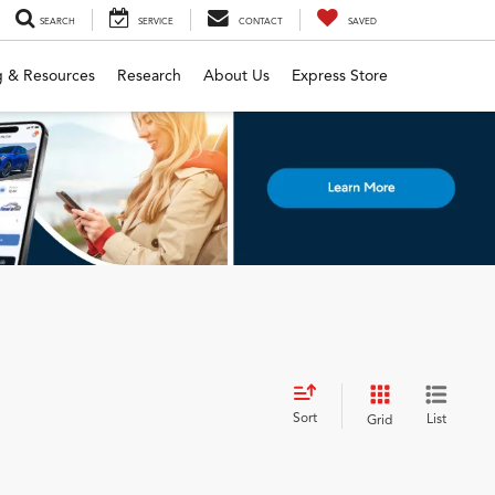
SEARCH
SERVICE
CONTACT
SAVED
g & Resources
Research
About Us
Express Store
Sort
List
Grid