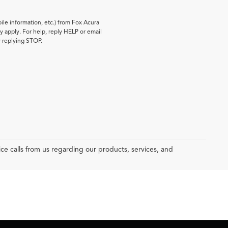
le information, etc.) from Fox Acura
 apply. For help, reply HELP or email
y replying STOP.
e calls from us regarding our products, services, and