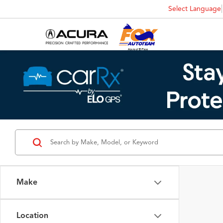
Select Language
Make
Location