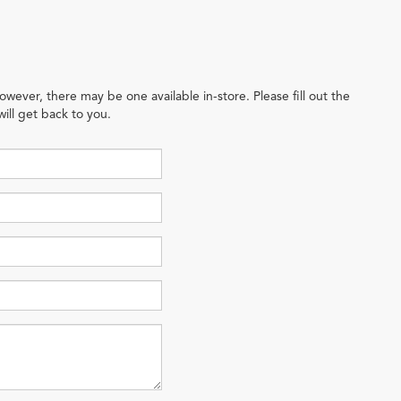
owever, there may be one available in-store. Please fill out the
ill get back to you.