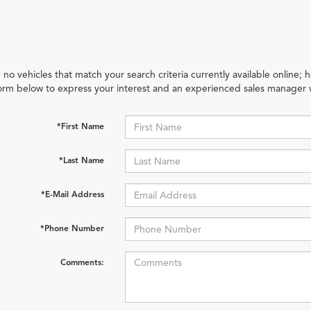
 no vehicles that match your search criteria currently available online; h
orm below to express your interest and an experienced sales manager w
*First Name
*Last Name
*E-Mail Address
*Phone Number
Comments: