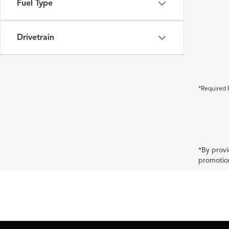
Fuel Type
Drivetrain
*Required 
*By provi
promotion