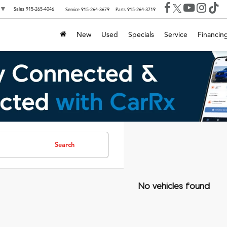
▼
Sales
915-265-4046
Service
915-264-3679
Parts
915-264-3719
New
Used
Specials
Service
Financin
Search
No vehicles found