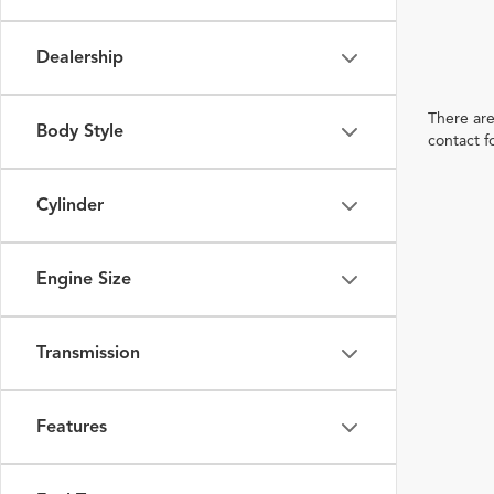
Dealership
There are
Body Style
contact f
Cylinder
Engine Size
Transmission
Features