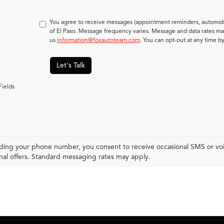
You agree to receive messages (appointment reminders, automobi
of El Paso. Message frequency varies. Message and data rates may
us
information@foxautoteam.com
. You can opt-out at any time b
Let's Talk
Fields
ding your phone number, you consent to receive occasional SMS or voic
al offers. Standard messaging rates may apply.