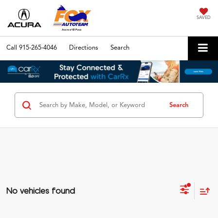
SAVED
Call
915-265-4046
Directions
Search
Search
No vehicles found