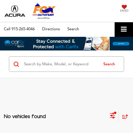
SAVED
Call
915-265-4046
Directions
Search
Search
No vehicles found