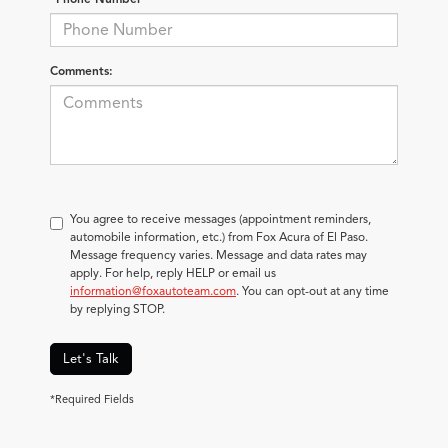
Comments:
You agree to receive messages (appointment reminders,
automobile information, etc.) from Fox Acura of El Paso.
Message frequency varies. Message and data rates may
apply. For help, reply HELP or email us
information@foxautoteam.com
. You can opt-out at any time
by replying STOP.
Let's Talk
*Required Fields