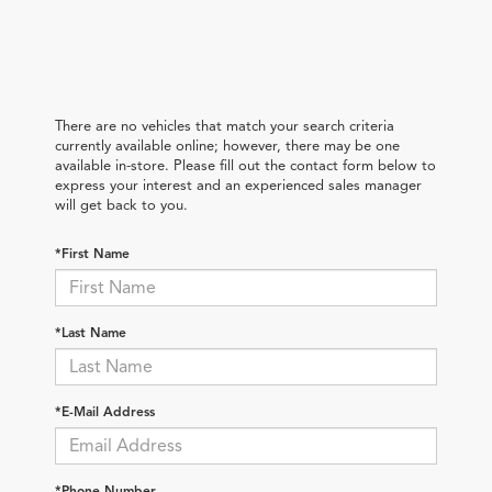
There are no vehicles that match your search criteria
currently available online; however, there may be one
available in-store. Please fill out the contact form below to
express your interest and an experienced sales manager
will get back to you.
*First Name
*Last Name
*E-Mail Address
*Phone Number