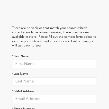
There are no vehicles that match your search criteria
currently available online; however, there may be one
available in-store. Please fill out the contact form below to
express your interest and an experienced sales manager
will get back to you.
*First Name
*Last Name
*E-Mail Address
*Phone Number