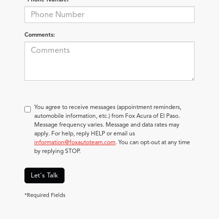
Comments:
You agree to receive messages (appointment reminders,
automobile information, etc.) from Fox Acura of El Paso.
Message frequency varies. Message and data rates may
apply. For help, reply HELP or email us
information@foxautoteam.com
. You can opt-out at any time
by replying STOP.
Let's Talk
*Required Fields