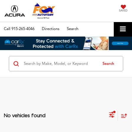
SAVED
Call
915-265-4046
Directions
Search
Search
No vehicles found