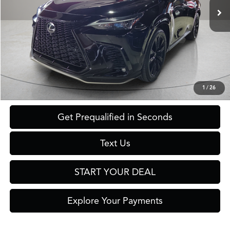
Less
Retail Price:
$56,560
Savings
$16,561
Internet Price
$39,999
Click To Call
1
/
26
Get Prequalified in Seconds
Text Us
START YOUR DEAL
Explore Your Payments