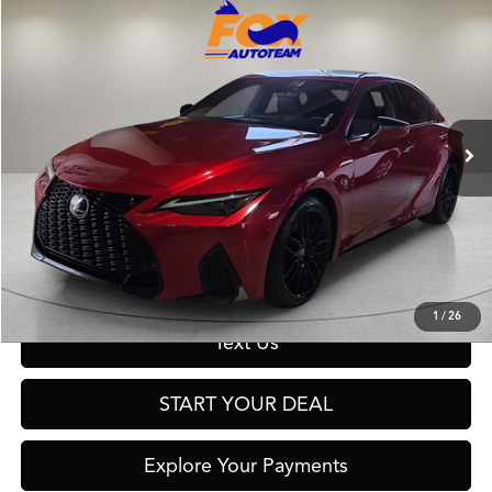
Compare Vehicle
$48,999
2024
Lexus IS
350 F SPORT
FOX PRICE
Fox Toyota of El Paso
VIN:
JTHGZ1B20R5077944
Stock:
911092A
Model:
9504
32,124 mi
Ext.
Int.
Click To Call
Get Prequalified in Seconds
1
/
26
Text Us
START YOUR DEAL
Explore Your Payments