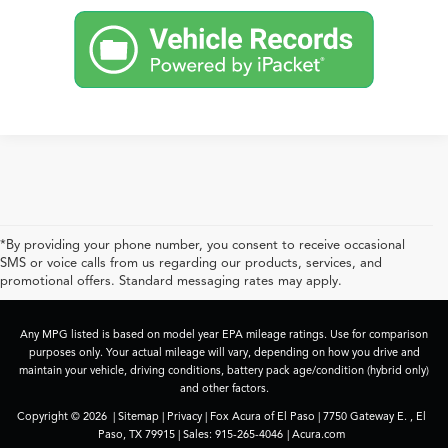
*By providing your phone number, you consent to receive occasional
SMS or voice calls from us regarding our products, services, and
promotional offers. Standard messaging rates may apply.
Any MPG listed is based on model year EPA mileage ratings. Use for comparison
purposes only. Your actual mileage will vary, depending on how you drive and
maintain your vehicle, driving conditions, battery pack age/condition (hybrid only)
and other factors.
Copyright © 2026
|
Sitemap
|
Privacy
| Fox Acura of El Paso
|
7750 Gateway E. ,
El
Paso,
TX
79915
| Sales:
915-265-4046
|
Acura.com