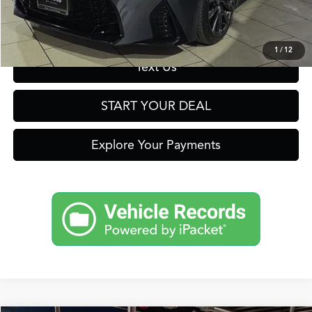
Get Prequalified in Seconds
1
/
12
Text Us
START YOUR DEAL
Explore Your Payments