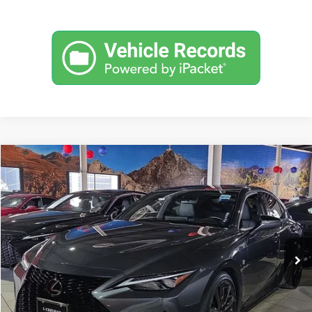
Compare Vehicle
$48,999
2024
Lexus IS
350 F SPORT
FOX PRICE
Fox Toyota of El Paso
VIN:
JTHGZ1B2XR5073903
Stock:
412479A
Model:
9504
24,824 mi
Ext.
Int.
Click To Call