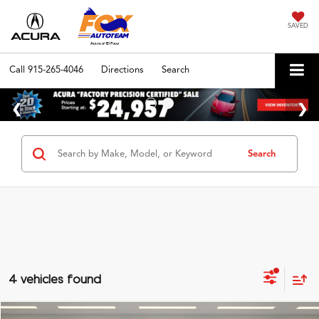
SAVED
Call
915-265-4046
Directions
Search
Search
4 vehicles found