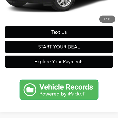
Click To Call
Get Prequalified in Seconds
1
/
11
Text Us
START YOUR DEAL
Explore Your Payments