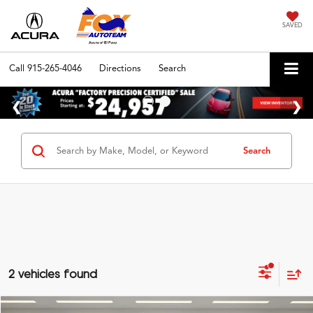
SAVED
Call
915-265-4046
Directions
Search
Search
2 vehicles found