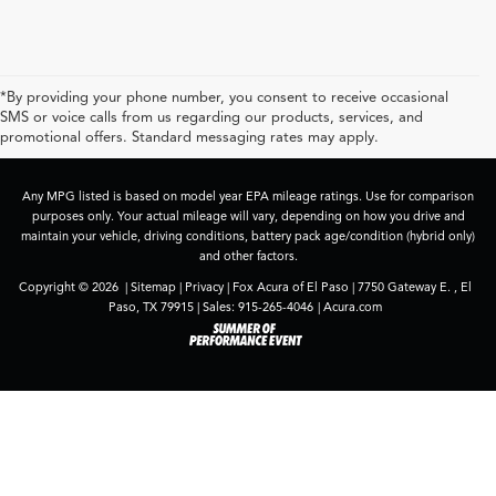
*By providing your phone number, you consent to receive occasional
SMS or voice calls from us regarding our products, services, and
promotional offers. Standard messaging rates may apply.
Any MPG listed is based on model year EPA mileage ratings. Use for comparison
purposes only. Your actual mileage will vary, depending on how you drive and
maintain your vehicle, driving conditions, battery pack age/condition (hybrid only)
and other factors.
Copyright © 2026
|
Sitemap
|
Privacy
| Fox Acura of El Paso
|
7750 Gateway E. ,
El
Paso,
TX
79915
| Sales:
915-265-4046
|
Acura.com