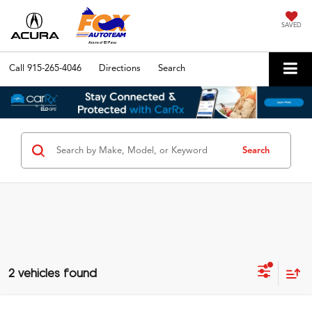
SAVED
Call
915-265-4046
Directions
Search
Search
2 vehicles found