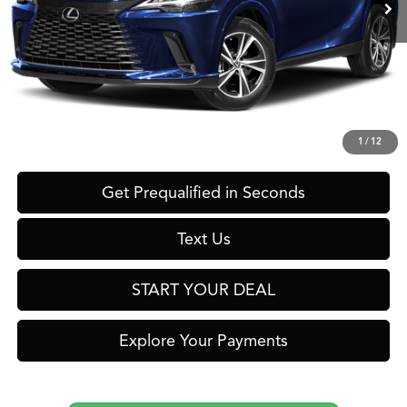
Less
Retail Price:
$62,125
Savings
$12,126
Internet Price
$49,999
Click To Call
1
/
12
Get Prequalified in Seconds
Text Us
START YOUR DEAL
Explore Your Payments