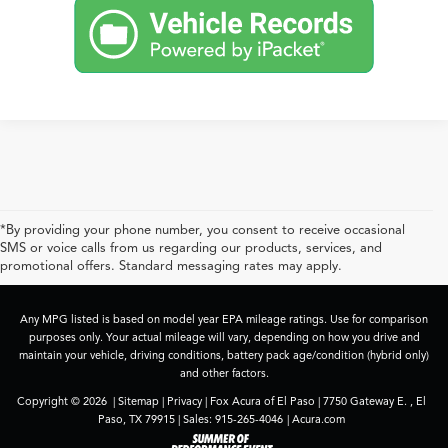
*By providing your phone number, you consent to receive occasional
SMS or voice calls from us regarding our products, services, and
promotional offers. Standard messaging rates may apply.
Any MPG listed is based on model year EPA mileage ratings. Use for comparison
purposes only. Your actual mileage will vary, depending on how you drive and
maintain your vehicle, driving conditions, battery pack age/condition (hybrid only)
and other factors.
Copyright © 2026
|
Sitemap
|
Privacy
| Fox Acura of El Paso
|
7750 Gateway E. ,
El
Paso,
TX
79915
| Sales:
915-265-4046
|
Acura.com