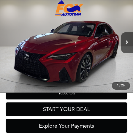
Compare Vehicle
$45,999
2023
Lexus IS
350 F SPORT
FOX PRICE
Fox Toyota of El Paso
VIN:
JTHGZ1B24P5063896
Stock:
910948A
Model:
9510
29,343 mi
Ext.
Int.
Click To Call
Get Prequalified in Seconds
1
/
26
Text Us
START YOUR DEAL
Explore Your Payments