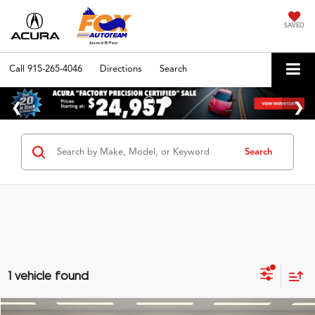
SAVED
Call
915-265-4046
Directions
Search
Search
1 vehicle found