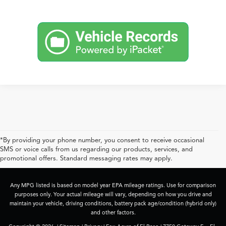
*By providing your phone number, you consent to receive occasional
SMS or voice calls from us regarding our products, services, and
promotional offers. Standard messaging rates may apply.
Any MPG listed is based on model year EPA mileage ratings. Use for comparison
purposes only. Your actual mileage will vary, depending on how you drive and
maintain your vehicle, driving conditions, battery pack age/condition (hybrid only)
and other factors.