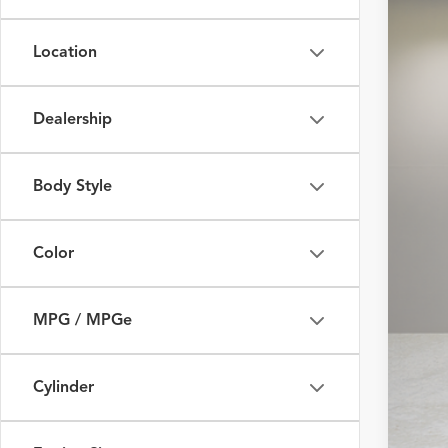
Fox 
Location
VIN:
JT
29,34
Dealership
Body Style
Color
MPG / MPGe
Cylinder