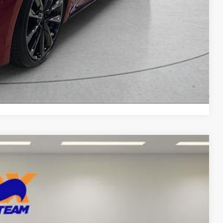
yments
Compare Vehicle
99
Ext.
Int.