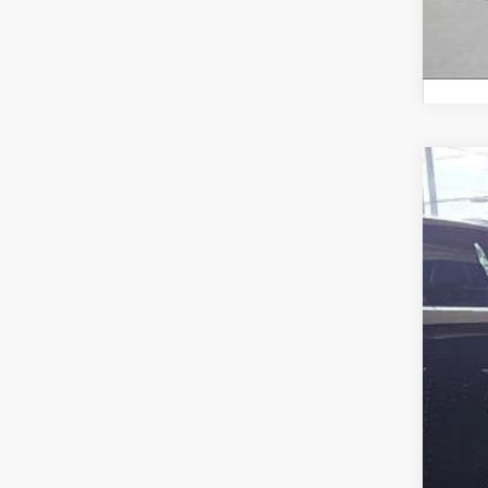
2023
Fox 
VIN:
JT
39,68