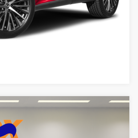
DEAL
yments
Compare Vehicle
$95,999
FOX PRICE