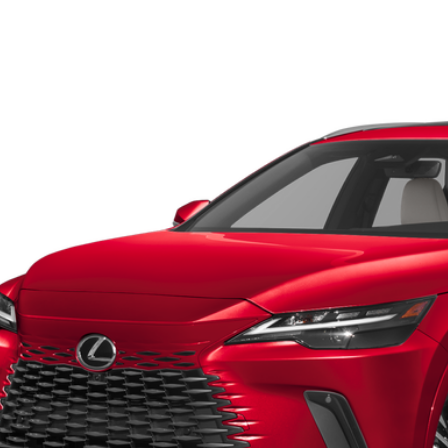
Lexus RX
350 Premium
Toyota of El Paso
T2BAMBA0PC017315
Stock:
911250A
Model:
9400
$45,9
0 mi
FOX PRI
Get Prequalified i
Chat With 