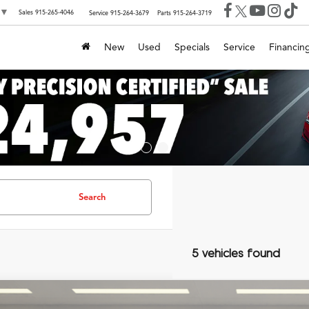
▼
Sales
915-265-4046
Service
915-264-3679
Parts
915-264-3719
New
Used
Specials
Service
Financin
Search
5 vehicles found
Lexus IS
350 F SPORT