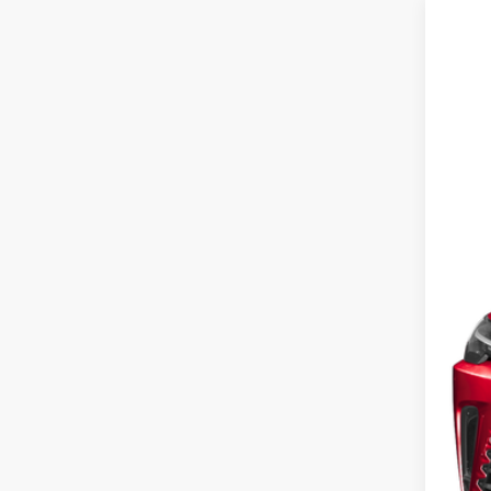
2023
Fox 
VIN:
2
28,31