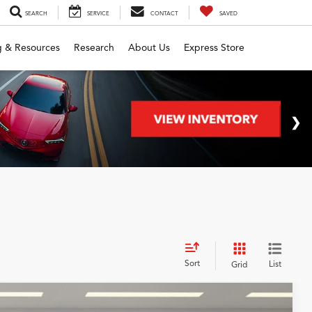
SEARCH
SERVICE
CONTACT
SAVED
g & Resources
Research
About Us
Express Store
Sort
List
Grid