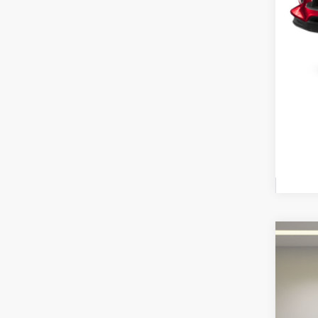
2023
$1
Fox 
SA
VIN:
JT