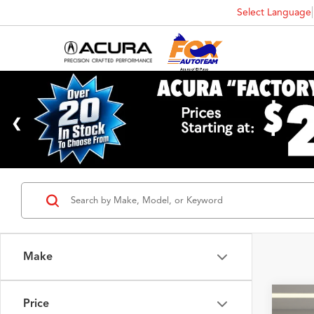
Select Language
Make
Price
2023