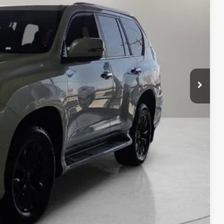
CE
n Seconds
Us
DEAL
yments