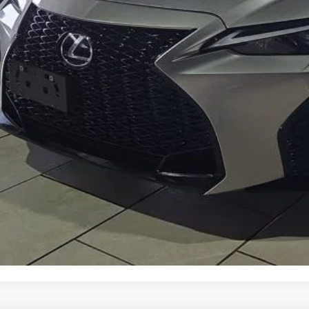
Get Prequalified i
Chat With 
START YOUR 
Explore Your Pa