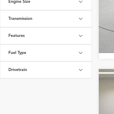
Engine Size
Transmission
Features
Fuel Type
Drivetrain
2023
Fox 
VIN:
JT
25,40