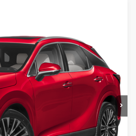
99
Ext.
Int.
CE
n Seconds
Us