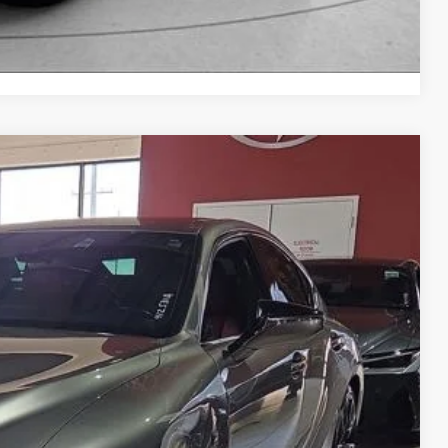
Compare Vehicle
99
Ext.
Int.
CE