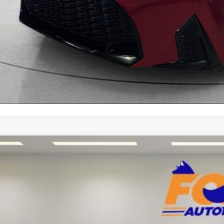
Explore Your Pa
Lexus GX
460
Toyota of El Paso
JAM7BX0P5380897
Stock:
412494A
Model:
9700
$59,9
5 mi