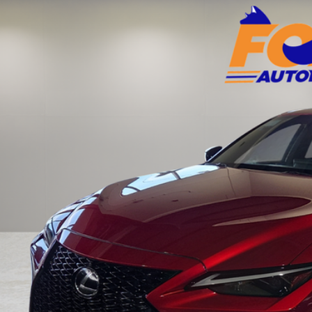
Toyota of El Paso
HGZ1B24P5063896
Stock:
910948A
Model:
9510
$45,9
3 mi
FOX PRI
Get Prequalified i
Chat With 
START YOUR 