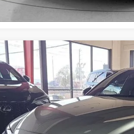
Lexus IS 350
F SPORT
Toyota of El Paso
HGZ1B28P5071466
Stock:
412531A
Model:
9510
$44,9
8 mi
FOX PRI