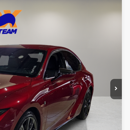
99
Ext.
Int.
CE
n Seconds
Us
DEAL