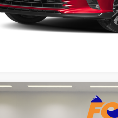
START YOUR 
Explore Your Pa
Lexus LX
600 Luxury
7,421
Toyota of El Paso
VINGS
JGB7CX5P4028449
Stock:
911054A
Model:
9623