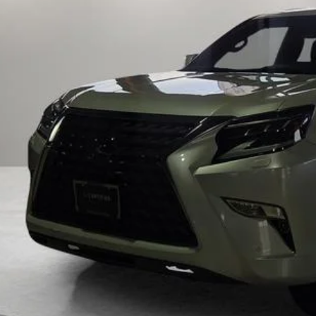
FOX PRI
Get Prequalified i
Chat With 
START YOUR 
Explore Your Pa