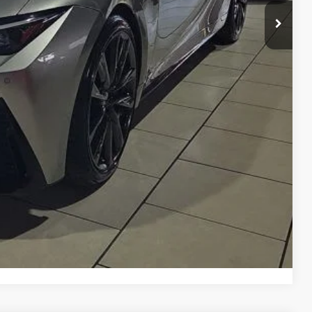
n Seconds
Us
DEAL
yments
Compare Vehicle