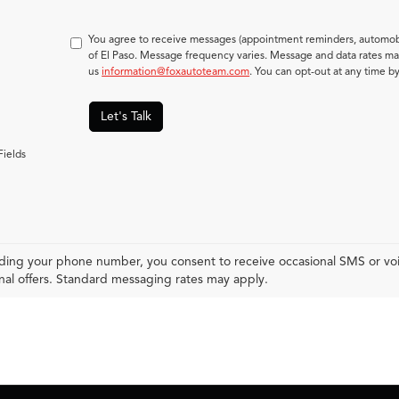
You agree to receive messages (appointment reminders, automobi
of El Paso. Message frequency varies. Message and data rates may
us
information@foxautoteam.com
. You can opt-out at any time b
Let's Talk
Fields
ding your phone number, you consent to receive occasional SMS or voic
al offers. Standard messaging rates may apply.