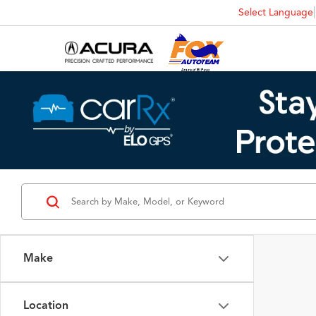
Select Language
Make
Location