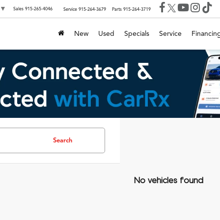
▼
Sales
915-265-4046
Service
915-264-3679
Parts
915-264-3719
New
Used
Specials
Service
Financin
Search
No vehicles found