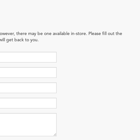
owever, there may be one available in-store. Please fill out the
ill get back to you.