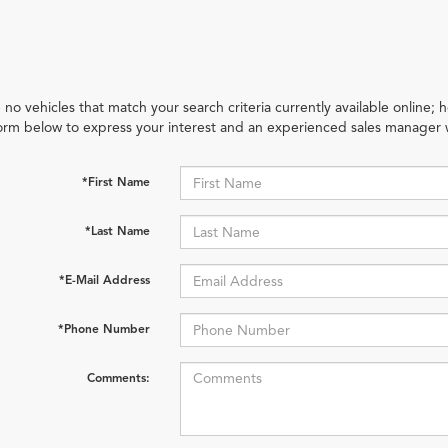
 no vehicles that match your search criteria currently available online; h
orm below to express your interest and an experienced sales manager w
*First Name
*Last Name
*E-Mail Address
*Phone Number
Comments: