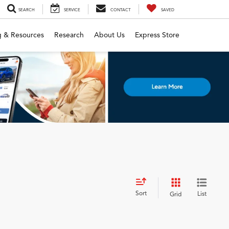
SEARCH
SERVICE
CONTACT
SAVED
g & Resources
Research
About Us
Express Store
Sort
List
Grid