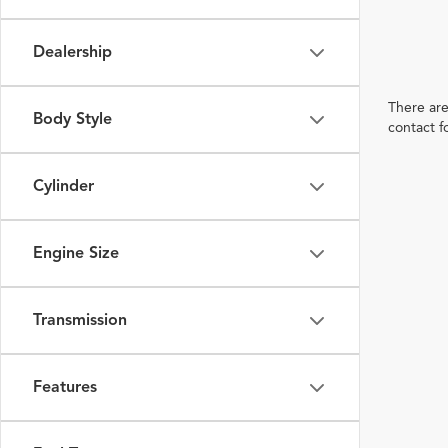
Dealership
There are
Body Style
contact f
Cylinder
Engine Size
Transmission
Features