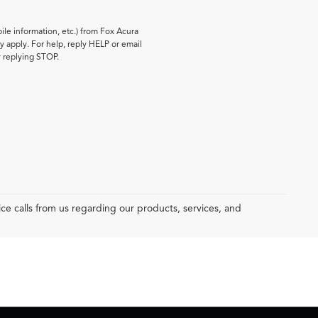
le information, etc.) from Fox Acura
 apply. For help, reply HELP or email
y replying STOP.
e calls from us regarding our products, services, and