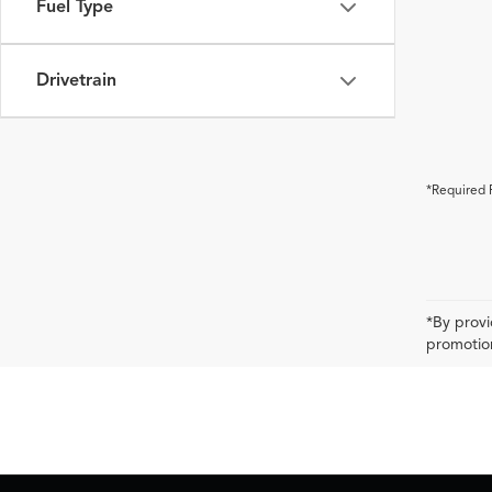
Fuel Type
Drivetrain
*Required 
*By provi
promotion