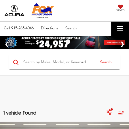
SAVED
Call
915-265-4046
Directions
Search
Search
1 vehicle found