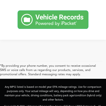
*By providing your phone number, you consent to receive occasional
SMS or voice calls from us regarding our products, services, and
promotional offers. Standard messaging rates may apply.
Any MPG listed is based on model year EPA mileage ratings. Use for comparison
purposes only. Your actual mileage will vary, depending on how you drive and
maintain your vehicle, driving conditions, battery pack age/condition (hybrid only)
and other factors.