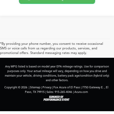
*By providing your phone number, you consent to receive occasional
SMS or voice calls from us regarding our products, services, and
promotional offers. Standard messaging rates may apply.
Any MPG listed is based on model year EPA mileage ratings. Use for comparison
purposes only. Your actual mileage will vary, depending on how you drive and
maintain your vehicle, driving conditions, battery pack age/condition (hybrid only)
and other factors.
Copyright © 2026
|
Sitemap
|
Privacy
| Fox Acura of El Paso
|
7750 Gateway E. ,
El
Paso,
TX
79915
| Sales:
915-265-4046
|
Acura.com