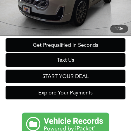
Savings
$2,300
Internet Price
$37,699
Click To Call
1
/
26
Get Prequalified in Seconds
Text Us
START YOUR DEAL
Explore Your Payments