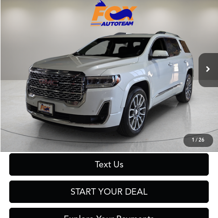
Compare Vehicle
$39,999
2023
GMC Acadia
Denali
FOX PRICE
Fox Toyota of El Paso
VIN:
1GKKNXLS9PZ223163
Stock:
511137A
Model:
TNN26
55,654 mi
Ext.
Int.
Less
Retail Price:
$39,999
Click To Call
Get Prequalified in Seconds
1
/
26
Text Us
START YOUR DEAL