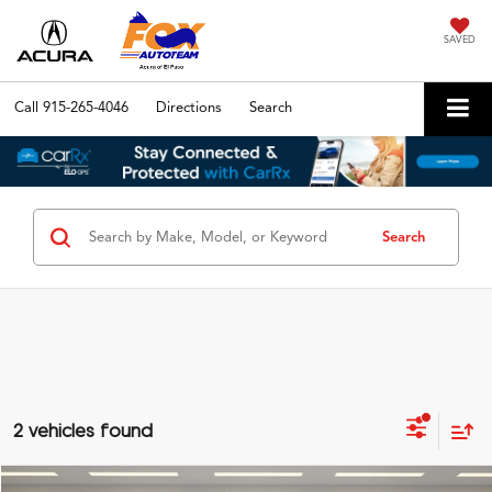
SAVED
Call
915-265-4046
Directions
Search
Search
2 vehicles found