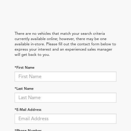
There are no vehicles that match your search criteria
currently available online; however, there may be one
available in-store. Please fill out the contact form below to
express your interest and an experienced sales manager
will get back to you.
*First Name
*Last Name
*E-Mail Address
*Phone Number