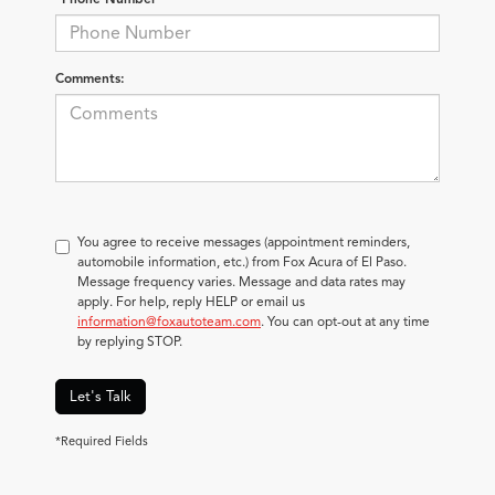
Comments:
You agree to receive messages (appointment reminders,
automobile information, etc.) from Fox Acura of El Paso.
Message frequency varies. Message and data rates may
apply. For help, reply HELP or email us
information@foxautoteam.com
. You can opt-out at any time
by replying STOP.
Let's Talk
*Required Fields