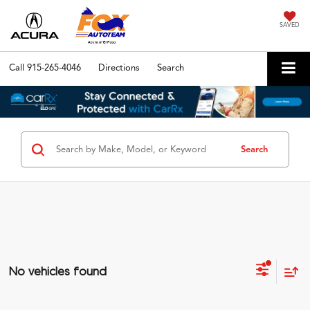
SAVED
Call
915-265-4046
Directions
Search
Search
No vehicles found