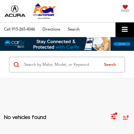
SAVED
Call
915-265-4046
Directions
Search
Search
No vehicles found