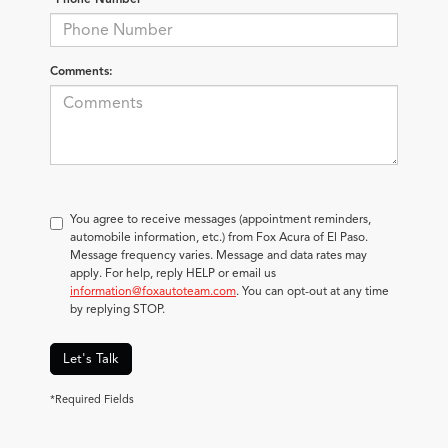
Comments:
You agree to receive messages (appointment reminders,
automobile information, etc.) from Fox Acura of El Paso.
Message frequency varies. Message and data rates may
apply. For help, reply HELP or email us
information@foxautoteam.com
. You can opt-out at any time
by replying STOP.
Let's Talk
*Required Fields