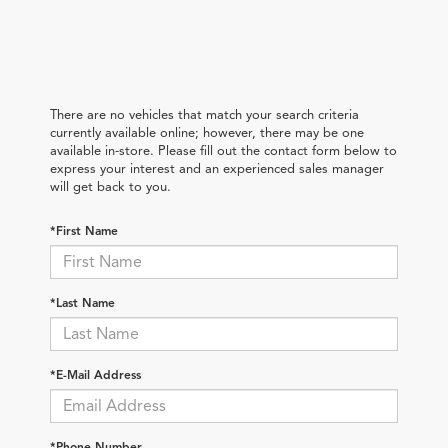
There are no vehicles that match your search criteria
currently available online; however, there may be one
available in-store. Please fill out the contact form below to
express your interest and an experienced sales manager
will get back to you.
*First Name
*Last Name
*E-Mail Address
*Phone Number