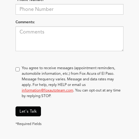
Comments:
You agree to receive messages (appointment reminders,
automobile information, etc.) from Fox Acura of El Paso.
Message frequency varies. Message and data rates may
apply. For help, reply HELP or email us
information@foxautoteam.com
. You can opt-out at any time
by replying STOP.
Let's Talk
*Required Fields