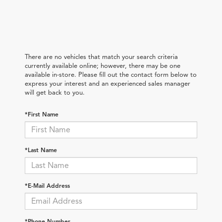
There are no vehicles that match your search criteria
currently available online; however, there may be one
available in-store. Please fill out the contact form below to
express your interest and an experienced sales manager
will get back to you.
*First Name
*Last Name
*E-Mail Address
*Phone Number