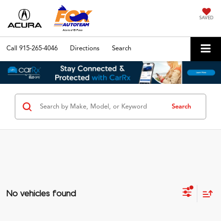
SAVED
Call
915-265-4046
Directions
Search
Search
No vehicles found