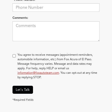
Comments:
You agree to receive messages (appointment reminders,
automobile information, etc.) from Fox Acura of El Paso.
Message frequency varies. Message and data rates may
apply. For help, reply HELP or email us
information@foxautoteam.com
. You can opt-out at any time
by replying STOP.
Let's Talk
*Required Fields