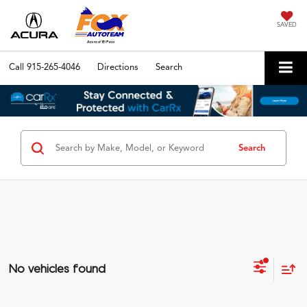
SAVED
Call
915-265-4046
Directions
Search
Search
No vehicles found