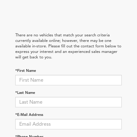
There are no vehicles that match your search criteria
currently available online; however, there may be one
available in-store. Please fill out the contact form below to
express your interest and an experienced sales manager
will get back to you.
*First Name
*Last Name
*E-Mail Address
*Phone Number