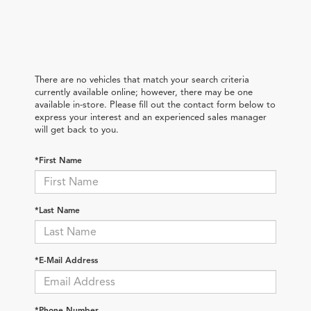
There are no vehicles that match your search criteria
currently available online; however, there may be one
available in-store. Please fill out the contact form below to
express your interest and an experienced sales manager
will get back to you.
*First Name
*Last Name
*E-Mail Address
*Phone Number