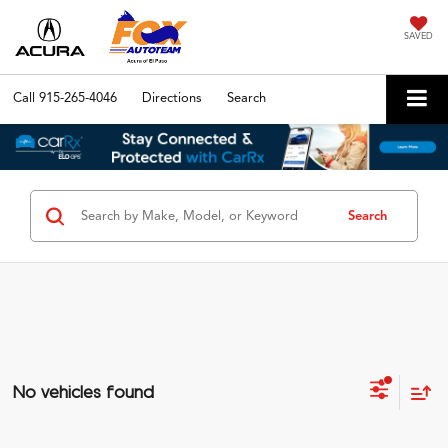
SAVED
Call
915-265-4046
Directions
Search
Search
No vehicles found