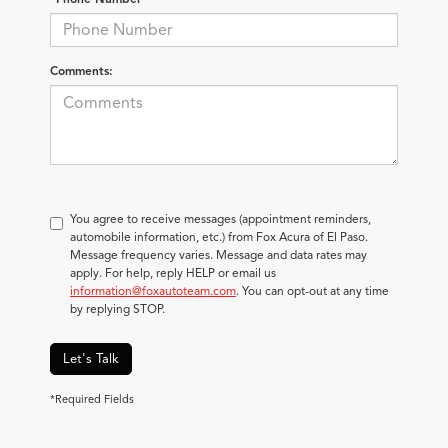
Comments:
You agree to receive messages (appointment reminders,
automobile information, etc.) from Fox Acura of El Paso.
Message frequency varies. Message and data rates may
apply. For help, reply HELP or email us
information@foxautoteam.com
. You can opt-out at any time
by replying STOP.
Let's Talk
*Required Fields