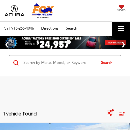
SAVED
Call
915-265-4046
Directions
Search
Search
1 vehicle found