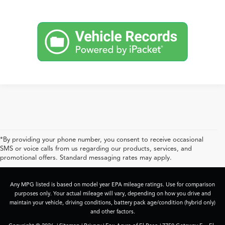
*By providing your phone number, you consent to receive occasional
SMS or voice calls from us regarding our products, services, and
promotional offers. Standard messaging rates may apply.
Any MPG listed is based on model year EPA mileage ratings. Use for comparison
purposes only. Your actual mileage will vary, depending on how you drive and
maintain your vehicle, driving conditions, battery pack age/condition (hybrid only)
and other factors.