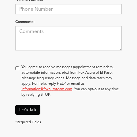
Comments:
You agree to receive messages (appointment reminders,
automobile information, etc.) from Fox Acura of El Paso.
Message frequency varies. Message and data rates may
apply. For help, reply HELP or email us
information@foxautoteam.com
. You can opt-out at any time
by replying STOP.
Let's Talk
*Required Fields