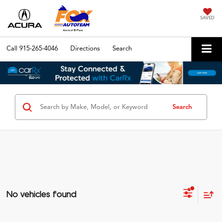
SAVED
Call
915-265-4046
Directions
Search
Search
No vehicles found