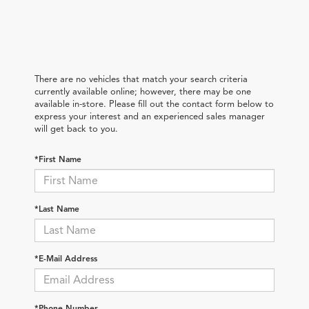
There are no vehicles that match your search criteria
currently available online; however, there may be one
available in-store. Please fill out the contact form below to
express your interest and an experienced sales manager
will get back to you.
*First Name
*Last Name
*E-Mail Address
*Phone Number