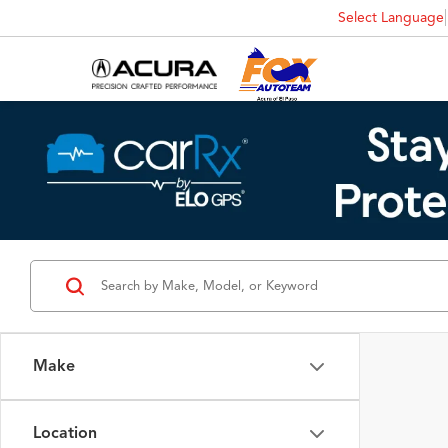
Select Language
Make
Location