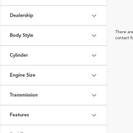
Dealership
There are
Body Style
contact f
Cylinder
Engine Size
Transmission
Features