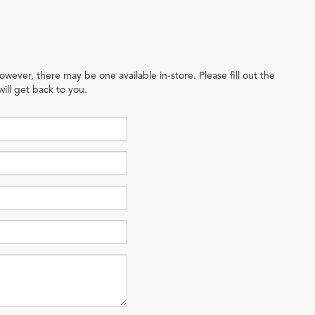
owever, there may be one available in-store. Please fill out the
ill get back to you.