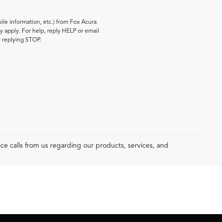
le information, etc.) from Fox Acura
 apply. For help, reply HELP or email
y replying STOP.
e calls from us regarding our products, services, and