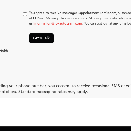
You agree to receive messages (appointment reminders, automobi
of El Paso. Message frequency varies. Message and data rates may
us
information@foxautoteam.com
. You can opt-out at any time b
Let's Talk
Fields
ding your phone number, you consent to receive occasional SMS or voic
al offers. Standard messaging rates may apply.