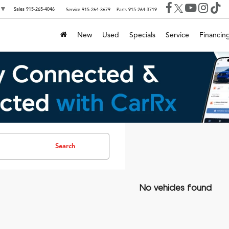
▼
Sales
915-265-4046
Service
915-264-3679
Parts
915-264-3719
New
Used
Specials
Service
Financin
Search
No vehicles found