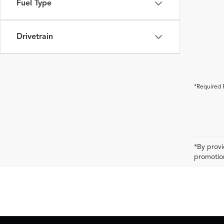
Fuel Type
Drivetrain
*Required 
*By provi
promotion