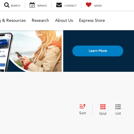
SEARCH
SERVICE
CONTACT
SAVED
g & Resources
Research
About Us
Express Store
Sort
List
Grid