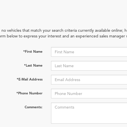
 no vehicles that match your search criteria currently available online; h
orm below to express your interest and an experienced sales manager w
*First Name
*Last Name
*E-Mail Address
*Phone Number
Comments: