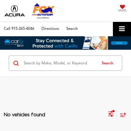
SAVED
Call
915-265-4046
Directions
Search
Search
No vehicles found