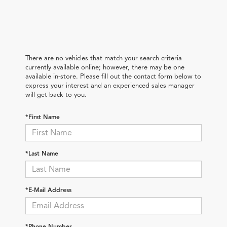
There are no vehicles that match your search criteria
currently available online; however, there may be one
available in-store. Please fill out the contact form below to
express your interest and an experienced sales manager
will get back to you.
*First Name
*Last Name
*E-Mail Address
*Phone Number