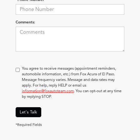
Comments:
You agree to receive messages (appointment reminders,
automobile information, etc.) from Fox Acura of El Paso.
Message frequency varies. Message and data rates may
apply. For help, reply HELP or email us
information@foxautoteam.com
. You can opt-out at any time
by replying STOP.
Let's Talk
*Required Fields