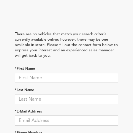
There are no vehicles that match your search criteria
currently available online; however, there may be one
available in-store. Please fill out the contact form below to
express your interest and an experienced sales manager
will get back to you.
*First Name
*Last Name
*E-Mail Address
*Phone Number