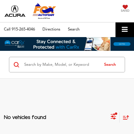
SAVED
Call
915-265-4046
Directions
Search
Search
No vehicles found