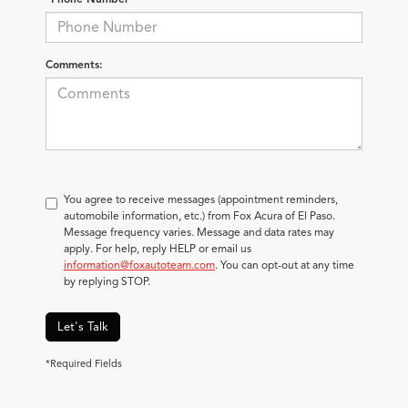
Comments:
You agree to receive messages (appointment reminders,
automobile information, etc.) from Fox Acura of El Paso.
Message frequency varies. Message and data rates may
apply. For help, reply HELP or email us
information@foxautoteam.com
. You can opt-out at any time
by replying STOP.
Let's Talk
*Required Fields