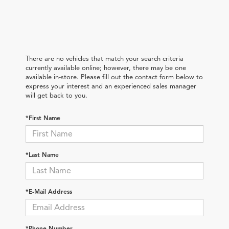
There are no vehicles that match your search criteria
currently available online; however, there may be one
available in-store. Please fill out the contact form below to
express your interest and an experienced sales manager
will get back to you.
*First Name
*Last Name
*E-Mail Address
*Phone Number