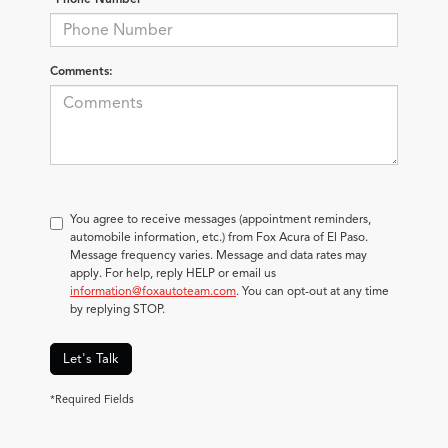
Comments:
You agree to receive messages (appointment reminders,
automobile information, etc.) from Fox Acura of El Paso.
Message frequency varies. Message and data rates may
apply. For help, reply HELP or email us
information@foxautoteam.com
. You can opt-out at any time
by replying STOP.
Let's Talk
*Required Fields