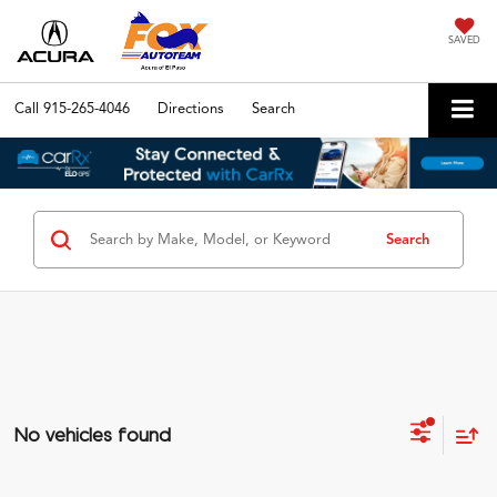
SAVED
Call
915-265-4046
Directions
Search
Search
No vehicles found