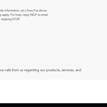
le information, etc.) from Fox Acura
 apply. For help, reply HELP or email
y replying STOP.
e calls from us regarding our products, services, and