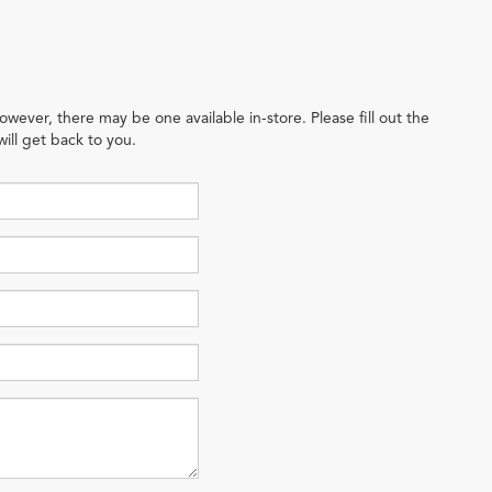
owever, there may be one available in-store. Please fill out the
ill get back to you.