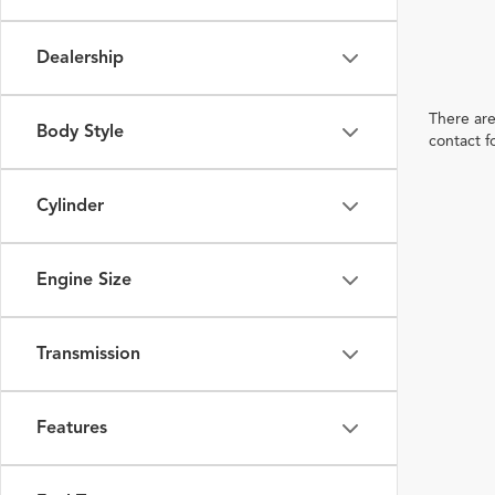
Dealership
There are
Body Style
contact f
Cylinder
Engine Size
Transmission
Features