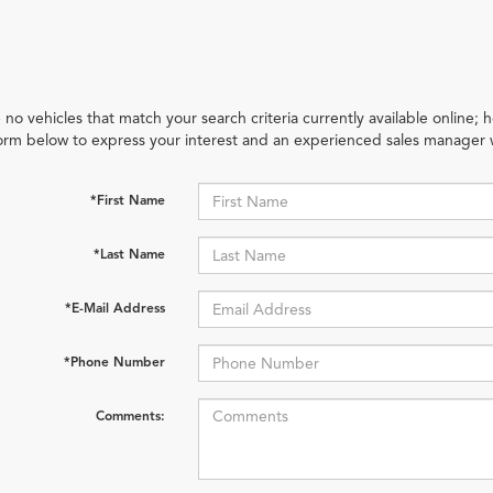
 no vehicles that match your search criteria currently available online; h
orm below to express your interest and an experienced sales manager w
*First Name
*Last Name
*E-Mail Address
*Phone Number
Comments: