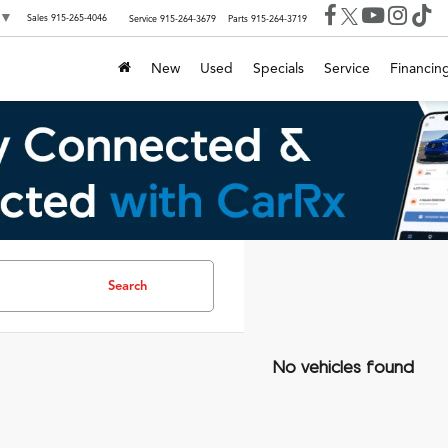
▼
Sales
915-265-4046
Service
915-264-3679
Parts
915-264-3719
New
Used
Specials
Service
Financin
Search
No vehicles found