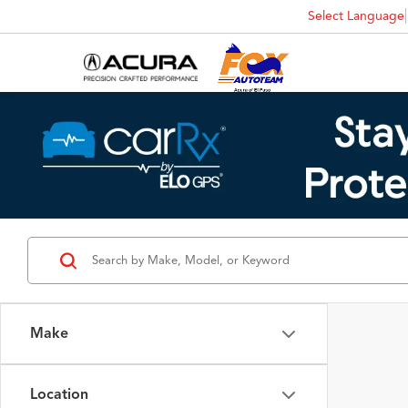
Select Language
Make
Location