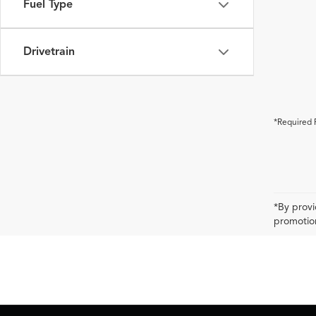
Fuel Type
Drivetrain
*Required 
*By provi
promotion