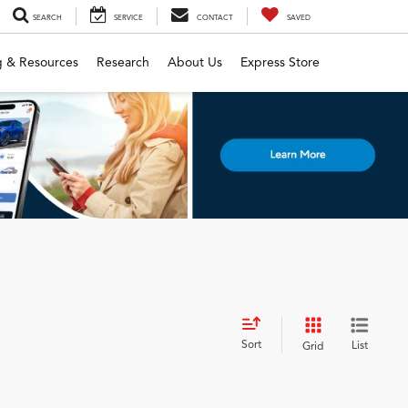
SEARCH
SERVICE
CONTACT
SAVED
g & Resources
Research
About Us
Express Store
Sort
List
Grid