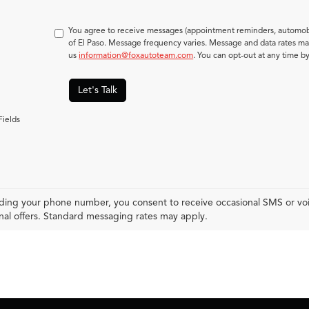
You agree to receive messages (appointment reminders, automobi
of El Paso. Message frequency varies. Message and data rates may
us
information@foxautoteam.com
. You can opt-out at any time b
Let's Talk
Fields
ding your phone number, you consent to receive occasional SMS or voic
al offers. Standard messaging rates may apply.