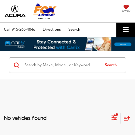
SAVED
Call
915-265-4046
Directions
Search
Search
No vehicles found