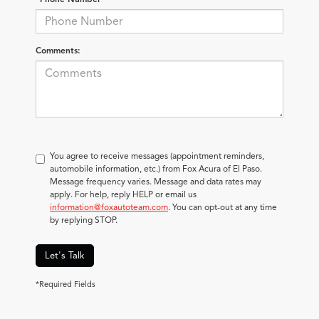
Comments:
You agree to receive messages (appointment reminders,
automobile information, etc.) from Fox Acura of El Paso.
Message frequency varies. Message and data rates may
apply. For help, reply HELP or email us
information@foxautoteam.com
. You can opt-out at any time
by replying STOP.
Let's Talk
*Required Fields