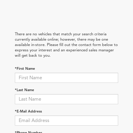
There are no vehicles that match your search criteria
currently available online; however, there may be one
available in-store. Please fill out the contact form below to
express your interest and an experienced sales manager
will get back to you.
*First Name
*Last Name
*E-Mail Address
*Phone Number