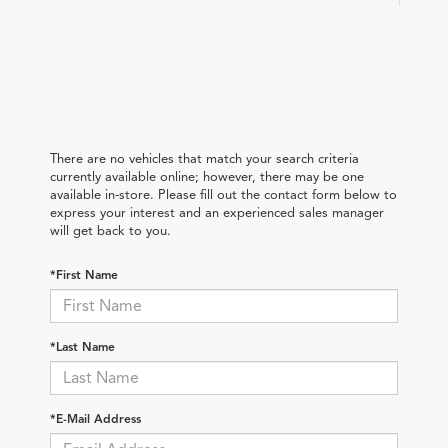
There are no vehicles that match your search criteria
currently available online; however, there may be one
available in-store. Please fill out the contact form below to
express your interest and an experienced sales manager
will get back to you.
*First Name
*Last Name
*E-Mail Address