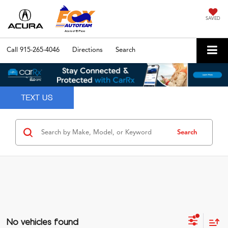
SAVED
Call
915-265-4046
Directions
Search
Search
No vehicles found