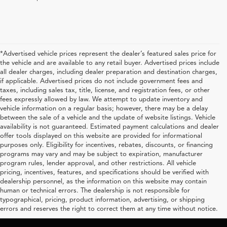
*Advertised vehicle prices represent the dealer’s featured sales price for
the vehicle and are available to any retail buyer. Advertised prices include
all dealer charges, including dealer preparation and destination charges,
if applicable. Advertised prices do not include government fees and
taxes, including sales tax, title, license, and registration fees, or other
fees expressly allowed by law. We attempt to update inventory and
vehicle information on a regular basis; however, there may be a delay
between the sale of a vehicle and the update of website listings. Vehicle
availability is not guaranteed. Estimated payment calculations and dealer
offer tools displayed on this website are provided for informational
purposes only. Eligibility for incentives, rebates, discounts, or financing
programs may vary and may be subject to expiration, manufacturer
program rules, lender approval, and other restrictions. All vehicle
pricing, incentives, features, and specifications should be verified with
dealership personnel, as the information on this website may contain
human or technical errors. The dealership is not responsible for
typographical, pricing, product information, advertising, or shipping
errors and reserves the right to correct them at any time without notice.