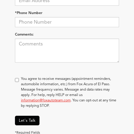
*Phone Number
Comments:
You agree to receive messages (appointment reminders,
automobile information, etc.) from Fox Acura of El Paso.
Message frequency varies. Message and data rates may
apply. For help, reply HELP or email us
information@foxautoteam.com
. You can opt-out at any time
by replying STOP.
Let's Talk
*Required Fields