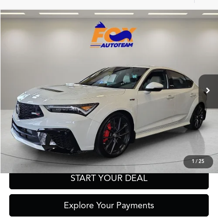
Compare Vehicle
2026
Acura Integra
Type S
TSRP:
Call For Price
VIN:
19UDE5G93TA001471
Stock:
A13688
Model:
DE5G9TEW
Other Offers You May Qualify For
Ext.
Int.
In Stock
Click To Call
Get Prequalified in Seconds
Text Us
1
/
25
START YOUR DEAL
Explore Your Payments