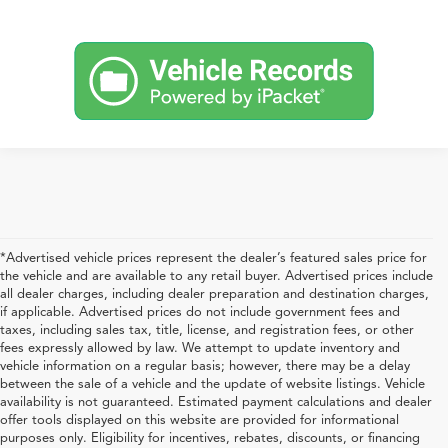
*Advertised vehicle prices represent the dealer’s featured sales price for
the vehicle and are available to any retail buyer. Advertised prices include
all dealer charges, including dealer preparation and destination charges,
if applicable. Advertised prices do not include government fees and
taxes, including sales tax, title, license, and registration fees, or other
fees expressly allowed by law. We attempt to update inventory and
vehicle information on a regular basis; however, there may be a delay
between the sale of a vehicle and the update of website listings. Vehicle
availability is not guaranteed. Estimated payment calculations and dealer
offer tools displayed on this website are provided for informational
purposes only. Eligibility for incentives, rebates, discounts, or financing