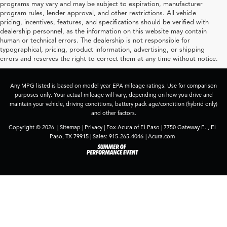
programs may vary and may be subject to expiration, manufacturer
program rules, lender approval, and other restrictions. All vehicle
pricing, incentives, features, and specifications should be verified with
dealership personnel, as the information on this website may contain
human or technical errors. The dealership is not responsible for
typographical, pricing, product information, advertising, or shipping
errors and reserves the right to correct them at any time without notice.
Any MPG listed is based on model year EPA mileage ratings. Use for comparison
purposes only. Your actual mileage will vary, depending on how you drive and
maintain your vehicle, driving conditions, battery pack age/condition (hybrid only)
and other factors.
Copyright © 2026
|
Sitemap
|
Privacy
| Fox Acura of El Paso
|
7750 Gateway E. ,
El
Paso,
TX
79915
| Sales:
915-265-4046
|
Acura.com