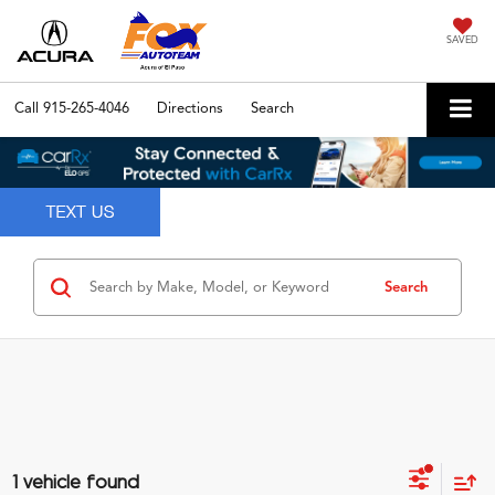
SAVED
Call
915-265-4046
Directions
Search
Search
1 vehicle found